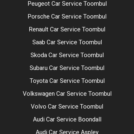
Peugeot Car Service Toombul
Porsche Car Service Toombul
Renault Car Service Toombul
Saab Car Service Toombul
Skoda Car Service Toombul
Subaru Car Service Toombul
Toyota Car Service Toombul
Volkswagen Car Service Toombul
Volvo Car Service Toombul
Audi Car Service Boondall
Audi Car Service Aspley