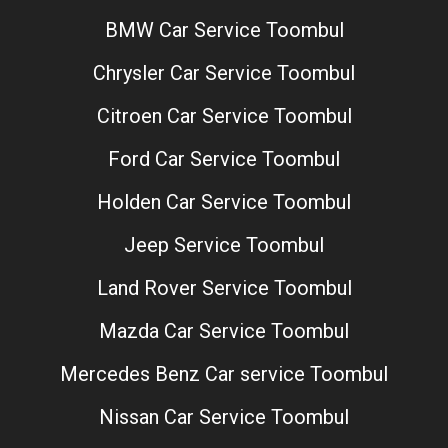
BMW Car Service Toombul
Chrysler Car Service Toombul
Citroen Car Service Toombul
Ford Car Service Toombul
Holden Car Service Toombul
Jeep Service Toombul
Land Rover Service Toombul
Mazda Car Service Toombul
Mercedes Benz Car service Toombul
Nissan Car Service Toombul