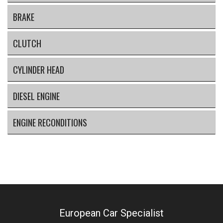
BRAKE
CLUTCH
CYLINDER HEAD
DIESEL ENGINE
ENGINE RECONDITIONS
European Car Specialist