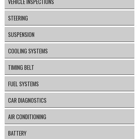
VEHICLE INSPECTIONS
STEERING
SUSPENSION
COOLING SYSTEMS
TIMING BELT
FUEL SYSTEMS
CAR DIAGNOSTICS
AIR CONDITIONING
BATTERY