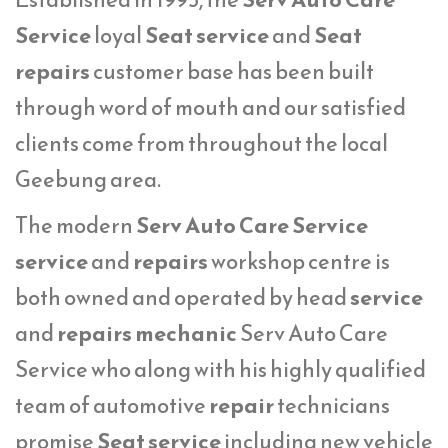
Service
loyal
Seat service
and
Seat
repairs
customer base has been built
through word of mouth and our satisfied
clients come from throughout the local
Geebung area.
The modern
Serv Auto Care Service
service
and
repairs
workshop centre is
both owned and operated by head
service
and
repairs mechanic
Serv Auto Care
Service who along with his highly qualified
team of automotive
repair
technicians
promise
Seat service
including new vehicle