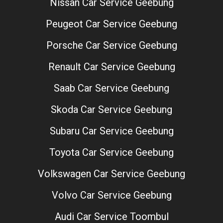
Nissan Car Service Geebung
Peugeot Car Service Geebung
Porsche Car Service Geebung
Renault Car Service Geebung
Saab Car Service Geebung
Skoda Car Service Geebung
Subaru Car Service Geebung
Toyota Car Service Geebung
Volkswagen Car Service Geebung
Volvo Car Service Geebung
Audi Car Service Toombul