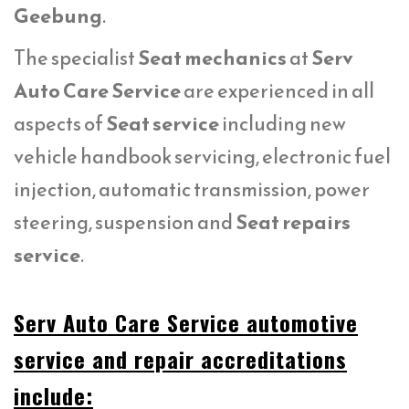
Geebung
.
The specialist
Seat mechanics
at
Serv
Auto Care Service
are experienced in all
aspects of
Seat service
including new
vehicle handbook servicing, electronic fuel
injection, automatic transmission, power
steering, suspension and
Seat repairs
service
.
Serv Auto Care Service automotive
service and repair accreditations
include: