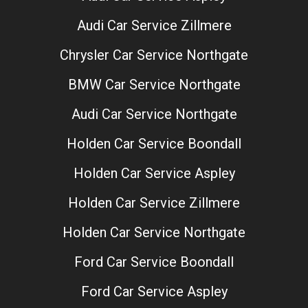
Audi Car Service Zillmere
Chrysler Car Service Northgate
BMW Car Service Northgate
Audi Car Service Northgate
Holden Car Service Boondall
Holden Car Service Aspley
Holden Car Service Zillmere
Holden Car Service Northgate
Ford Car Service Boondall
Ford Car Service Aspley