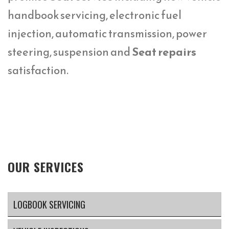
handbook servicing, electronic fuel
injection, automatic transmission, power
steering, suspension and
Seat repairs
satisfaction.
OUR SERVICES
LOGBOOK SERVICING