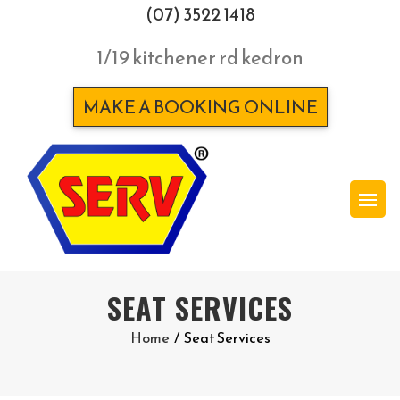
(07) 3522 1418
1/19 kitchener rd kedron
MAKE A BOOKING ONLINE
SEAT SERVICES
Home
/
Seat Services