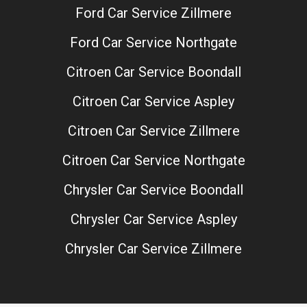
Ford Car Service Zillmere
Ford Car Service Northgate
Citroen Car Service Boondall
Citroen Car Service Aspley
Citroen Car Service Zillmere
Citroen Car Service Northgate
Chrysler Car Service Boondall
Chrysler Car Service Aspley
Chrysler Car Service Zillmere