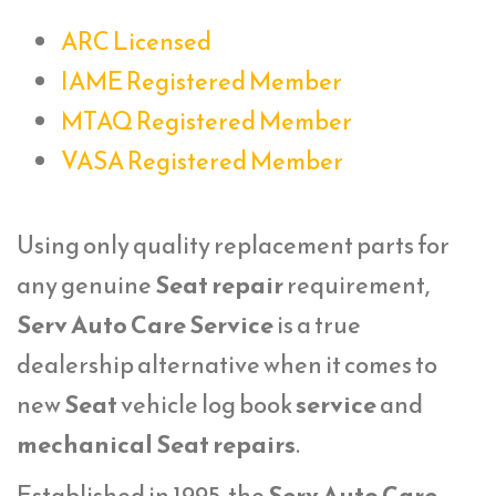
ARC Licensed
IAME Registered Member
MTAQ Registered Member
VASA Registered Member
Using only quality replacement parts for
any genuine
Seat repair
requirement,
Serv Auto Care Service
is a true
dealership alternative when it comes to
new
Seat
vehicle log book
service
and
mechanical Seat repairs
.
Established in 1995, the
Serv Auto Care