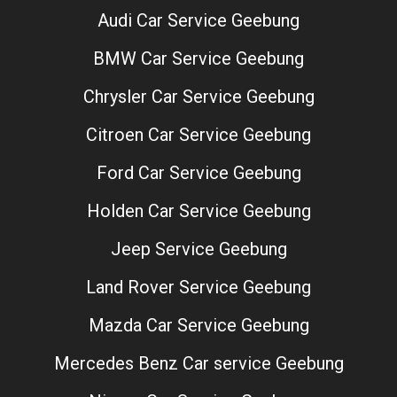
Audi Car Service Geebung
BMW Car Service Geebung
Chrysler Car Service Geebung
Citroen Car Service Geebung
Ford Car Service Geebung
Holden Car Service Geebung
Jeep Service Geebung
Land Rover Service Geebung
Mazda Car Service Geebung
Mercedes Benz Car service Geebung