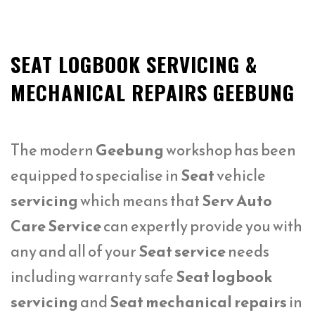
SEAT LOGBOOK SERVICING &
MECHANICAL REPAIRS GEEBUNG
The modern
Geebung
workshop has been
equipped to specialise in
Seat
vehicle
servicing
which means that
Serv Auto
Care Service
can expertly provide you with
any and all of your
Seat service
needs
including warranty safe
Seat logbook
servicing
and
Seat mechanical repairs
in