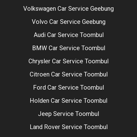
Volkswagen Car Service Geebung
Volvo Car Service Geebung
Audi Car Service Toombul
BMW Car Service Toombul
Chrysler Car Service Toombul
Citroen Car Service Toombul
Ford Car Service Toombul
Holden Car Service Toombul
Jeep Service Toombul
Land Rover Service Toombul