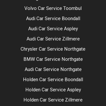
Volvo Car Service Toombul
Audi Car Service Boondall
Audi Car Service Aspley
Audi Car Service Zillmere
Chrysler Car Service Northgate
BMW Car Service Northgate
Audi Car Service Northgate
Holden Car Service Boondall
Holden Car Service Aspley
Holden Car Service Zillmere