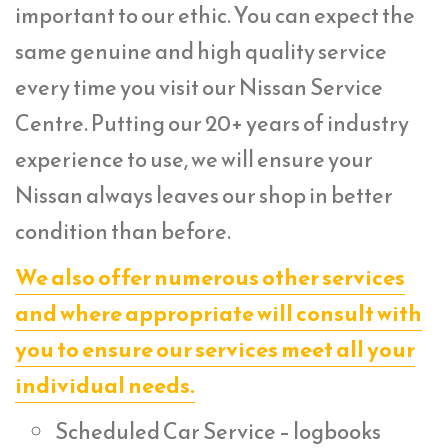
important to our ethic. You can expect the
same genuine and high quality service
every time you visit our Nissan Service
Centre. Putting our 20+ years of industry
experience to use, we will ensure your
Nissan always leaves our shop in better
condition than before.
We also offer numerous other services
and where appropriate will consult with
you to ensure our services meet all your
individual needs.
Scheduled Car Service – logbooks