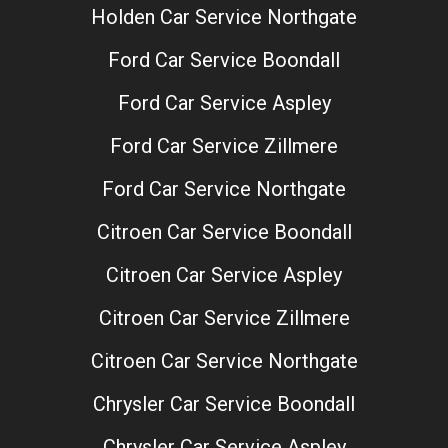
Holden Car Service Northgate
Ford Car Service Boondall
Ford Car Service Aspley
Ford Car Service Zillmere
Ford Car Service Northgate
Citroen Car Service Boondall
Citroen Car Service Aspley
Citroen Car Service Zillmere
Citroen Car Service Northgate
Chrysler Car Service Boondall
Chrysler Car Service Aspley