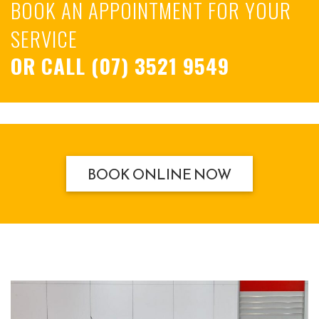
BOOK AN APPOINTMENT FOR YOUR
SERVICE
OR CALL
(07) 3521 9549
BOOK ONLINE NOW