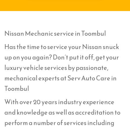
Nissan Mechanic service in Toombul
Has the time to service your Nissan snuck
up on you again? Don’t put it off, get your
luxury vehicle services by passionate,
mechanical experts at Serv Auto Care in
Toombul
With over 20 years industry experience
and knowledge as well as accreditation to
perform a number of services including