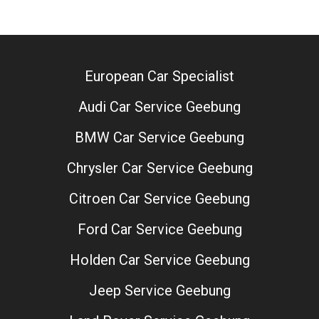
European Car Specialist
Audi Car Service Geebung
BMW Car Service Geebung
Chrysler Car Service Geebung
Citroen Car Service Geebung
Ford Car Service Geebung
Holden Car Service Geebung
Jeep Service Geebung