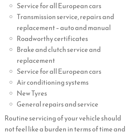
Service for all European cars
Transmission service, repairs and
replacement – auto and manual
Roadworthy certificates
Brake and clutch service and
replacement
Service for all European cars
Air conditioning systems
New Tyres
General repairs and service
Routine servicing of your vehicle should
not feel like a burden in terms of time and