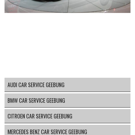
AUDI CAR SERVICE GEEBUNG
BMW CAR SERVICE GEEBUNG
CITROEN CAR SERVICE GEEBUNG
MERCEDES BENZ CAR SERVICE GEEBUNG