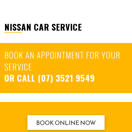
NISSAN CAR SERVICE
BOOK AN APPOINTMENT FOR YOUR
SERVICE
OR CALL
(07) 3521 9549
BOOK ONLINE NOW