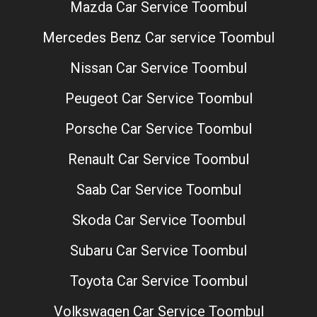
Mazda Car Service Toombul
Mercedes Benz Car service Toombul
Nissan Car Service Toombul
Peugeot Car Service Toombul
Porsche Car Service Toombul
Renault Car Service Toombul
Saab Car Service Toombul
Skoda Car Service Toombul
Subaru Car Service Toombul
Toyota Car Service Toombul
Volkswagen Car Service Toombul