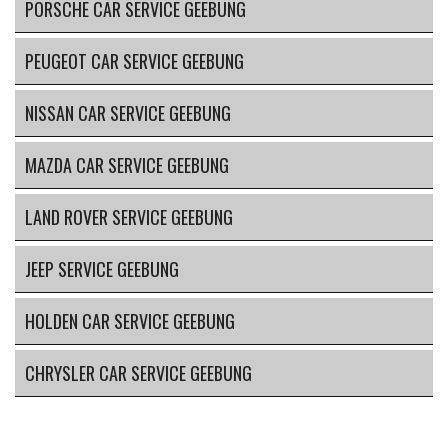
PORSCHE CAR SERVICE GEEBUNG
PEUGEOT CAR SERVICE GEEBUNG
NISSAN CAR SERVICE GEEBUNG
MAZDA CAR SERVICE GEEBUNG
LAND ROVER SERVICE GEEBUNG
JEEP SERVICE GEEBUNG
HOLDEN CAR SERVICE GEEBUNG
CHRYSLER CAR SERVICE GEEBUNG