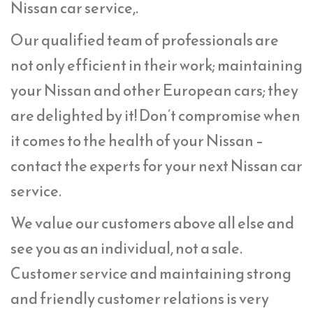
Nissan car service,.
Our qualified team of professionals are
not only efficient in their work; maintaining
your Nissan and other European cars; they
are delighted by it! Don’t compromise when
it comes to the health of your Nissan –
contact the experts for your next Nissan car
service.
We value our customers above all else and
see you as an individual, not a sale.
Customer service and maintaining strong
and friendly customer relations is very