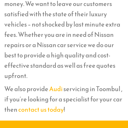
money. We want to leave our customers
satisfied with the state of their luxury
vehicles – not shocked by last minute extra
fees. Whether you are in need of Nissan
repairs or a Nissan car service we do our
best to provide a high quality and cost-
effective standard as well as free quotes
upfront.
We also provide
Audi
servicing in Toombul ,
if you’re looking for a specialist for your car
then
contact us today
!