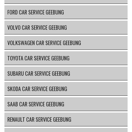
FORD CAR SERVICE GEEBUNG
VOLVO CAR SERVICE GEEBUNG
VOLKSWAGEN CAR SERVICE GEEBUNG
TOYOTA CAR SERVICE GEEBUNG
SUBARU CAR SERVICE GEEBUNG
SKODA CAR SERVICE GEEBUNG
SAAB CAR SERVICE GEEBUNG
RENAULT CAR SERVICE GEEBUNG