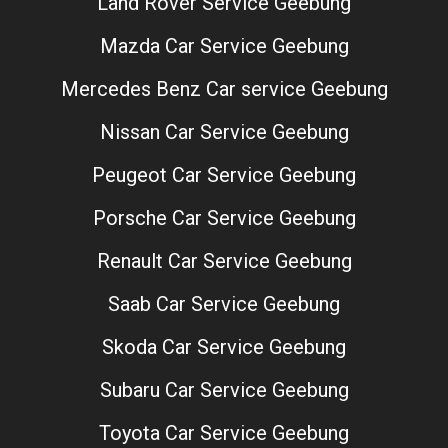
Land Rover Service Geebung
Mazda Car Service Geebung
Mercedes Benz Car service Geebung
Nissan Car Service Geebung
Peugeot Car Service Geebung
Porsche Car Service Geebung
Renault Car Service Geebung
Saab Car Service Geebung
Skoda Car Service Geebung
Subaru Car Service Geebung
Toyota Car Service Geebung