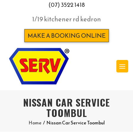
(07) 3522 1418
1/19 kitchener rd kedron
MAKE A BOOKING ONLINE
NISSAN CAR SERVICE
TOOMBUL
Home
/
Nissan Car Service Toombul