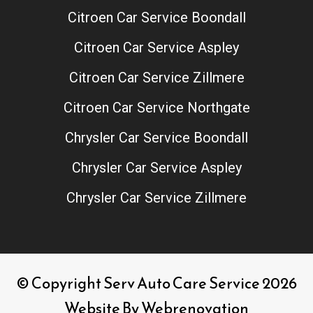
Citroen Car Service Boondall
Citroen Car Service Aspley
Citroen Car Service Zillmere
Citroen Car Service Northgate
Chrysler Car Service Boondall
Chrysler Car Service Aspley
Chrysler Car Service Zillmere
© Copyright Serv Auto Care Service 2026
Website By
Webrenovation