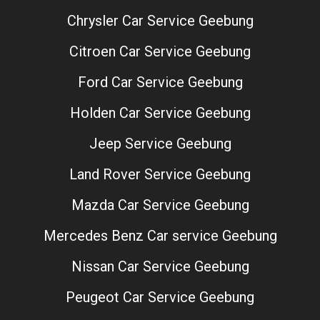
Chrysler Car Service Geebung
Citroen Car Service Geebung
Ford Car Service Geebung
Holden Car Service Geebung
Jeep Service Geebung
Land Rover Service Geebung
Mazda Car Service Geebung
Mercedes Benz Car service Geebung
Nissan Car Service Geebung
Peugeot Car Service Geebung