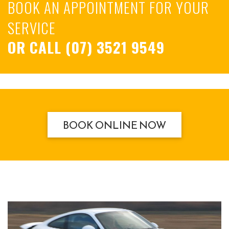
BOOK AN APPOINTMENT FOR YOUR
SERVICE
OR CALL
(07) 3521 9549
BOOK ONLINE NOW