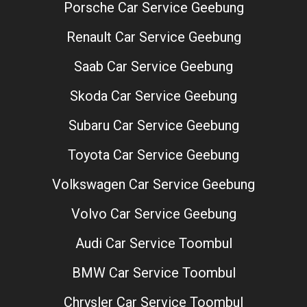
Porsche Car Service Geebung
Renault Car Service Geebung
Saab Car Service Geebung
Skoda Car Service Geebung
Subaru Car Service Geebung
Toyota Car Service Geebung
Volkswagen Car Service Geebung
Volvo Car Service Geebung
Audi Car Service Toombul
BMW Car Service Toombul
Chrysler Car Service Toombul