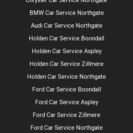
Chrysler Car Service Northgate
BMW Car Service Northgate
Audi Car Service Northgate
Holden Car Service Boondall
Holden Car Service Aspley
Holden Car Service Zillmere
Holden Car Service Northgate
Ford Car Service Boondall
Ford Car Service Aspley
Ford Car Service Zillmere
Ford Car Service Northgate