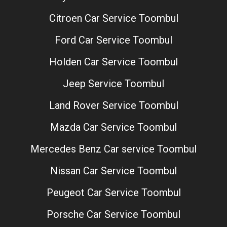
Citroen Car Service Toombul
Ford Car Service Toombul
Holden Car Service Toombul
Jeep Service Toombul
Land Rover Service Toombul
Mazda Car Service Toombul
Mercedes Benz Car service Toombul
Nissan Car Service Toombul
Peugeot Car Service Toombul
Porsche Car Service Toombul