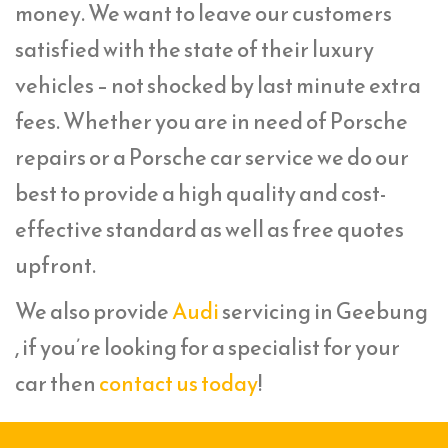
money. We want to leave our customers
satisfied with the state of their luxury
vehicles – not shocked by last minute extra
fees. Whether you are in need of Porsche
repairs or a Porsche car service we do our
best to provide a high quality and cost-
effective standard as well as free quotes
upfront.
We also provide
Audi
servicing in Geebung
, if you’re looking for a specialist for your
car then
contact us today
!