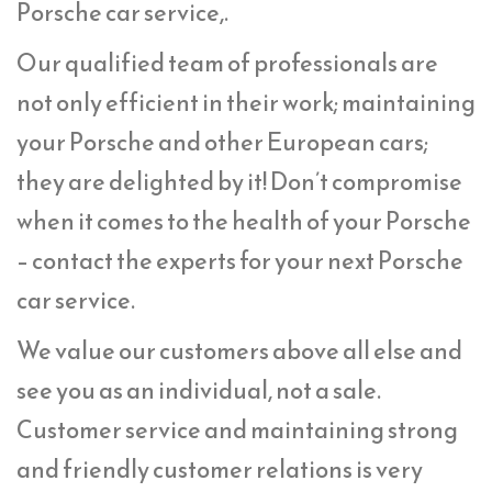
Porsche car service,.
Our qualified team of professionals are
not only efficient in their work; maintaining
your Porsche and other European cars;
they are delighted by it! Don’t compromise
when it comes to the health of your Porsche
– contact the experts for your next Porsche
car service.
We value our customers above all else and
see you as an individual, not a sale.
Customer service and maintaining strong
and friendly customer relations is very