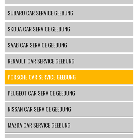
SUBARU CAR SERVICE GEEBUNG
SKODA CAR SERVICE GEEBUNG
SAAB CAR SERVICE GEEBUNG
RENAULT CAR SERVICE GEEBUNG
PORSCHE CAR SERVICE GEEBUNG
PEUGEOT CAR SERVICE GEEBUNG
NISSAN CAR SERVICE GEEBUNG
MAZDA CAR SERVICE GEEBUNG