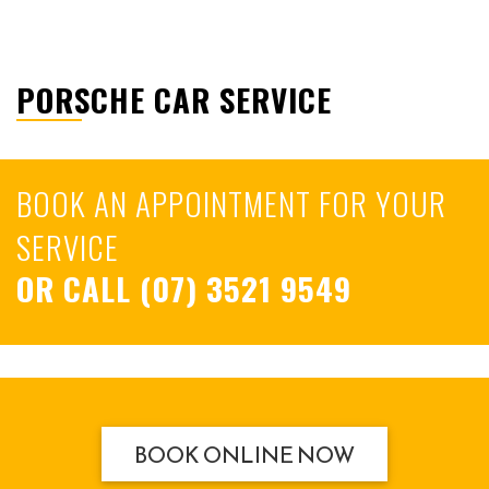
PORSCHE CAR SERVICE
BOOK AN APPOINTMENT FOR YOUR
SERVICE
OR CALL
(07) 3521 9549
BOOK ONLINE NOW