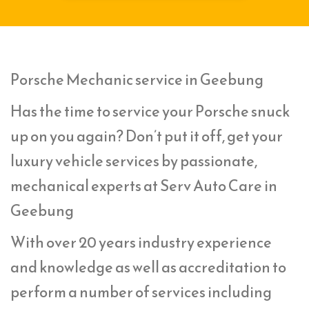
Porsche Mechanic service in Geebung
Has the time to service your Porsche snuck
up on you again? Don’t put it off, get your
luxury vehicle services by passionate,
mechanical experts at Serv Auto Care in
Geebung
With over 20 years industry experience
and knowledge as well as accreditation to
perform a number of services including