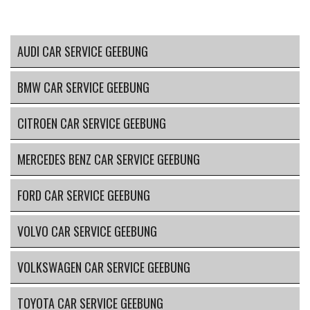
AUDI CAR SERVICE GEEBUNG
BMW CAR SERVICE GEEBUNG
CITROEN CAR SERVICE GEEBUNG
MERCEDES BENZ CAR SERVICE GEEBUNG
FORD CAR SERVICE GEEBUNG
VOLVO CAR SERVICE GEEBUNG
VOLKSWAGEN CAR SERVICE GEEBUNG
TOYOTA CAR SERVICE GEEBUNG