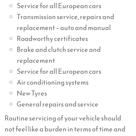
Service for all European cars
Transmission service, repairs and
replacement – auto and manual
Roadworthy certificates
Brake and clutch service and
replacement
Service for all European cars
Air conditioning systems
New Tyres
General repairs and service
Routine servicing of your vehicle should
not feel like a burden in terms of time and