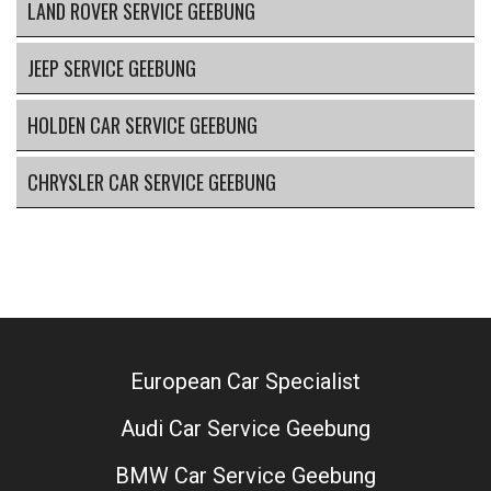
LAND ROVER SERVICE GEEBUNG
JEEP SERVICE GEEBUNG
HOLDEN CAR SERVICE GEEBUNG
CHRYSLER CAR SERVICE GEEBUNG
European Car Specialist
Audi Car Service Geebung
BMW Car Service Geebung