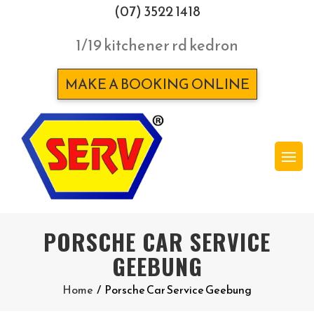
(07) 3522 1418
1/19 kitchener rd kedron
MAKE A BOOKING ONLINE
PORSCHE CAR SERVICE
GEEBUNG
Home
/
Porsche Car Service Geebung