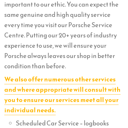
important to our ethic. You can expect the
same genuine and high quality service
every time you visit our Porsche Service
Centre. Putting our 20+ years of industry
experience to use, we will ensure your
Porsche always leaves our shop in better
condition than before.
We also offer numerous other services
and where appropriate will consult with
you to ensure our services meet all your
individual needs.
Scheduled Car Service – logbooks