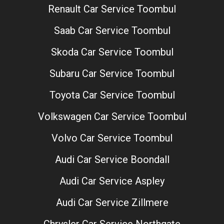
Renault Car Service Toombul
Saab Car Service Toombul
Skoda Car Service Toombul
Subaru Car Service Toombul
Toyota Car Service Toombul
Volkswagen Car Service Toombul
Volvo Car Service Toombul
Audi Car Service Boondall
Audi Car Service Aspley
Audi Car Service Zillmere