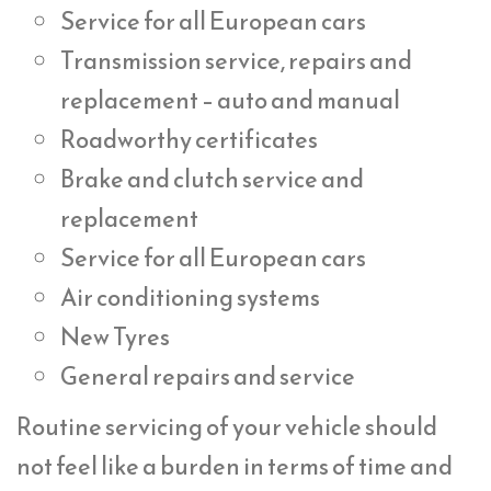
Service for all European cars
Transmission service, repairs and
replacement – auto and manual
Roadworthy certificates
Brake and clutch service and
replacement
Service for all European cars
Air conditioning systems
New Tyres
General repairs and service
Routine servicing of your vehicle should
not feel like a burden in terms of time and