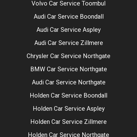
Volvo Car Service Toombul
Audi Car Service Boondall
Audi Car Service Aspley
Audi Car Service Zillmere
Chrysler Car Service Northgate
BMW Car Service Northgate
Audi Car Service Northgate
Holden Car Service Boondall
Holden Car Service Aspley
Holden Car Service Zillmere
Holden Car Service Northgate