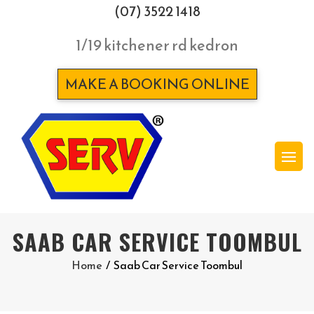
(07) 3522 1418
1/19 kitchener rd kedron
MAKE A BOOKING ONLINE
SAAB CAR SERVICE TOOMBUL
Home
/
Saab Car Service Toombul