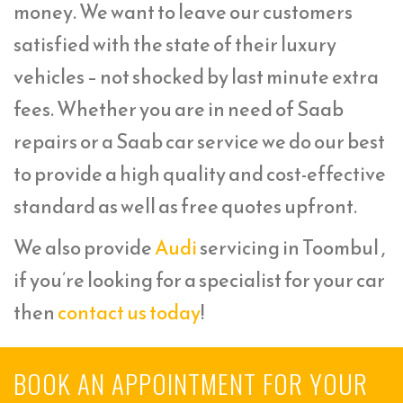
money. We want to leave our customers
satisfied with the state of their luxury
vehicles – not shocked by last minute extra
fees. Whether you are in need of Saab
repairs or a Saab car service we do our best
to provide a high quality and cost-effective
standard as well as free quotes upfront.
We also provide
Audi
servicing in Toombul ,
if you’re looking for a specialist for your car
then
contact us today
!
BOOK AN APPOINTMENT FOR YOUR