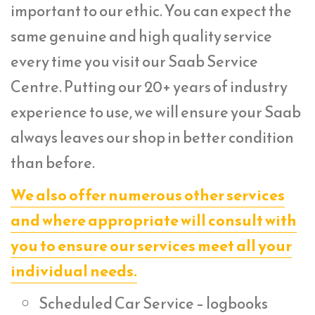
important to our ethic. You can expect the
same genuine and high quality service
every time you visit our Saab Service
Centre. Putting our 20+ years of industry
experience to use, we will ensure your Saab
always leaves our shop in better condition
than before.
We also offer numerous other services
and where appropriate will consult with
you to ensure our services meet all your
individual needs.
Scheduled Car Service – logbooks