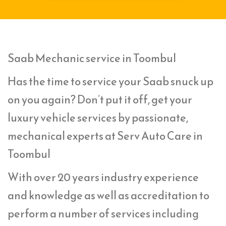
Saab Mechanic service in Toombul
Has the time to service your Saab snuck up
on you again? Don’t put it off, get your
luxury vehicle services by passionate,
mechanical experts at Serv Auto Care in
Toombul
With over 20 years industry experience
and knowledge as well as accreditation to
perform a number of services including