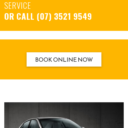
SERVICE
OR CALL
(07) 3521 9549
BOOK ONLINE NOW