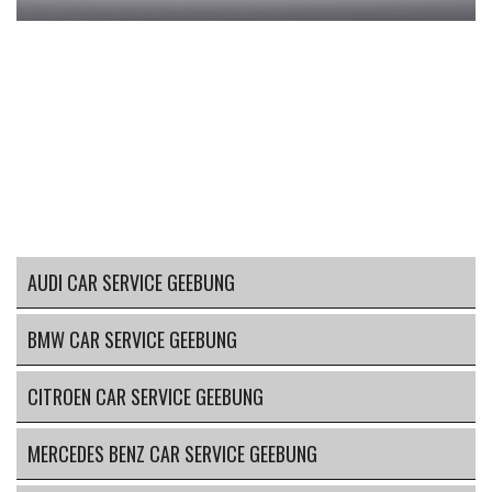
AUDI CAR SERVICE GEEBUNG
BMW CAR SERVICE GEEBUNG
CITROEN CAR SERVICE GEEBUNG
MERCEDES BENZ CAR SERVICE GEEBUNG