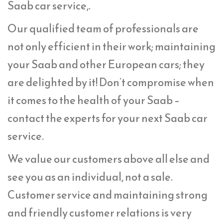
Saab car service,.
Our qualified team of professionals are
not only efficient in their work; maintaining
your Saab and other European cars; they
are delighted by it! Don’t compromise when
it comes to the health of your Saab –
contact the experts for your next Saab car
service.
We value our customers above all else and
see you as an individual, not a sale.
Customer service and maintaining strong
and friendly customer relations is very