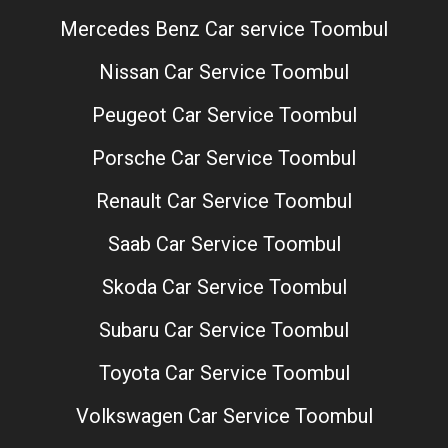
Mercedes Benz Car service Toombul
Nissan Car Service Toombul
Peugeot Car Service Toombul
Porsche Car Service Toombul
Renault Car Service Toombul
Saab Car Service Toombul
Skoda Car Service Toombul
Subaru Car Service Toombul
Toyota Car Service Toombul
Volkswagen Car Service Toombul