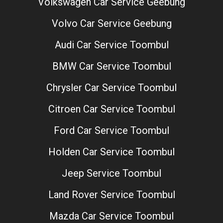
Volkswagen Car Service Geebung
Volvo Car Service Geebung
Audi Car Service Toombul
BMW Car Service Toombul
Chrysler Car Service Toombul
Citroen Car Service Toombul
Ford Car Service Toombul
Holden Car Service Toombul
Jeep Service Toombul
Land Rover Service Toombul
Mazda Car Service Toombul