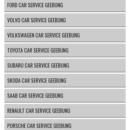
FORD CAR SERVICE GEEBUNG
VOLVO CAR SERVICE GEEBUNG
VOLKSWAGEN CAR SERVICE GEEBUNG
TOYOTA CAR SERVICE GEEBUNG
SUBARU CAR SERVICE GEEBUNG
SKODA CAR SERVICE GEEBUNG
SAAB CAR SERVICE GEEBUNG
RENAULT CAR SERVICE GEEBUNG
PORSCHE CAR SERVICE GEEBUNG