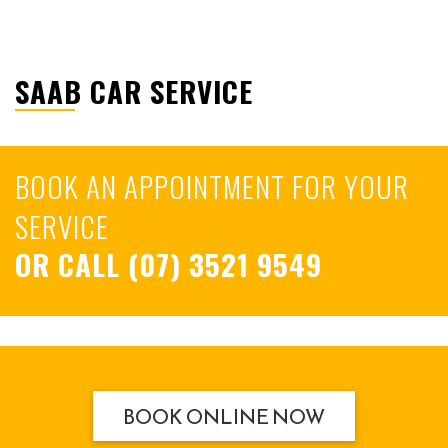
SAAB CAR SERVICE
BOOK AN APPOINTMENT FOR YOUR
SERVICE
OR CALL
(07) 3521 9549
BOOK ONLINE NOW