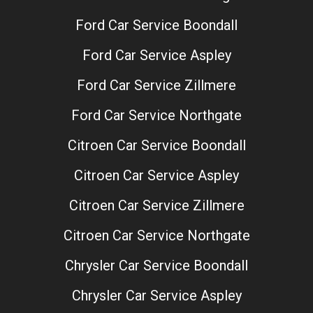
Ford Car Service Boondall
Ford Car Service Aspley
Ford Car Service Zillmere
Ford Car Service Northgate
Citroen Car Service Boondall
Citroen Car Service Aspley
Citroen Car Service Zillmere
Citroen Car Service Northgate
Chrysler Car Service Boondall
Chrysler Car Service Aspley