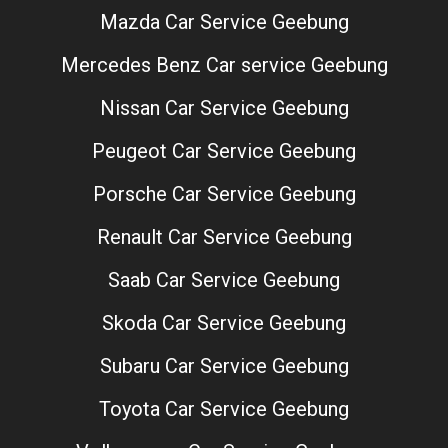
Mazda Car Service Geebung
Mercedes Benz Car service Geebung
Nissan Car Service Geebung
Peugeot Car Service Geebung
Porsche Car Service Geebung
Renault Car Service Geebung
Saab Car Service Geebung
Skoda Car Service Geebung
Subaru Car Service Geebung
Toyota Car Service Geebung