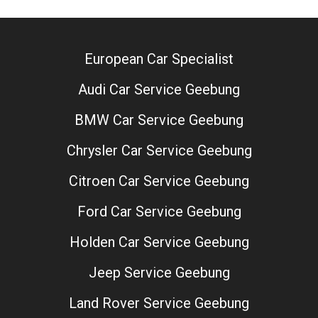
European Car Specialist
Audi Car Service Geebung
BMW Car Service Geebung
Chrysler Car Service Geebung
Citroen Car Service Geebung
Ford Car Service Geebung
Holden Car Service Geebung
Jeep Service Geebung
Land Rover Service Geebung