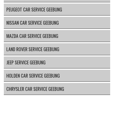
PEUGEOT CAR SERVICE GEEBUNG
NISSAN CAR SERVICE GEEBUNG
MAZDA CAR SERVICE GEEBUNG
LAND ROVER SERVICE GEEBUNG
JEEP SERVICE GEEBUNG
HOLDEN CAR SERVICE GEEBUNG
CHRYSLER CAR SERVICE GEEBUNG