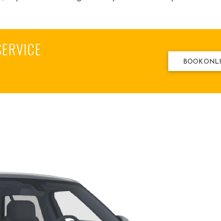
SERVICE
BOOK ONL