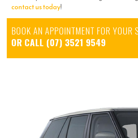
contact us today
!
BOOK AN APPOINTMENT FOR YOUR 
OR CALL
(07) 3521 9549