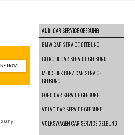
AUDI CAR SERVICE GEEBUNG
BMW CAR SERVICE GEEBUNG
CITROEN CAR SERVICE GEEBUNG
INE NOW
MERCEDES BENZ CAR SERVICE
GEEBUNG
FORD CAR SERVICE GEEBUNG
VOLVO CAR SERVICE GEEBUNG
uxury
VOLKSWAGEN CAR SERVICE GEEBUNG