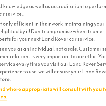
d knowledge as well as accreditation to perfor
r service,.
t only efficient in their work; maintaining you
lighted by it! Don’t compromise when it comes 
erts for your next Land Rover car service.
ee you as an individual, not a sale. Customer s
er relations is very important to our ethic. Yo
ervice every time you visit our Land Rover Ser
experience to use, we will ensure your Land Rov
fore.
nd where appropriate will consult with you t
eds.