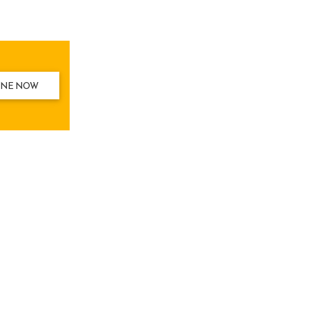
INE NOW