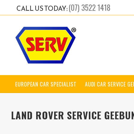
(07) 3522 1418
CALL US TODAY:
EUROPEAN CAR SPECIALIST
AUDI CAR SERVICE G
LAND ROVER SERVICE GEEBU