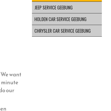
JEEP SERVICE GEEBUNG
HOLDEN CAR SERVICE GEEBUNG
CHRYSLER CAR SERVICE GEEBUNG
y. We want
st minute
 do our
hen