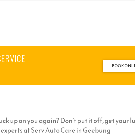
SERVICE
BOOK ONL
ck up on you again? Don’t put it off, get your l
l experts at Serv Auto Care in Geebung