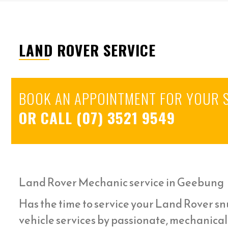
LAND ROVER SERVICE
BOOK AN APPOINTMENT FOR YOUR 
OR CALL
(07) 3521 9549
Land Rover Mechanic service in Geebung
Has the time to service your Land Rover snu
vehicle services by passionate, mechanica