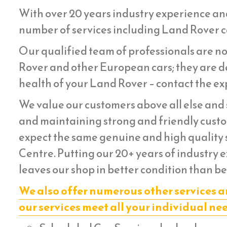
With over 20 years industry experience an
number of services including Land Rover ca
Our qualified team of professionals are no
Rover and other European cars; they are de
health of your Land Rover – contact the exp
We value our customers above all else and s
and maintaining strong and friendly custom
expect the same genuine and high quality s
Centre. Putting our 20+ years of industry 
leaves our shop in better condition than be
We also offer numerous other services a
our services meet all your individual ne