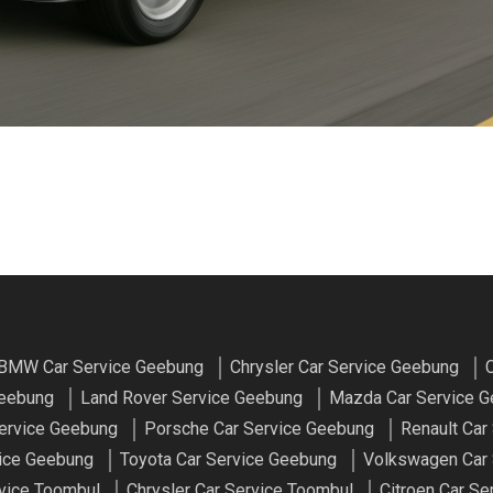
BMW Car Service Geebung
Chrysler Car Service Geebung
C
Geebung
Land Rover Service Geebung
Mazda Car Service 
ervice Geebung
Porsche Car Service Geebung
Renault Car
vice Geebung
Toyota Car Service Geebung
Volkswagen Car 
vice Toombul
Chrysler Car Service Toombul
Citroen Car Se