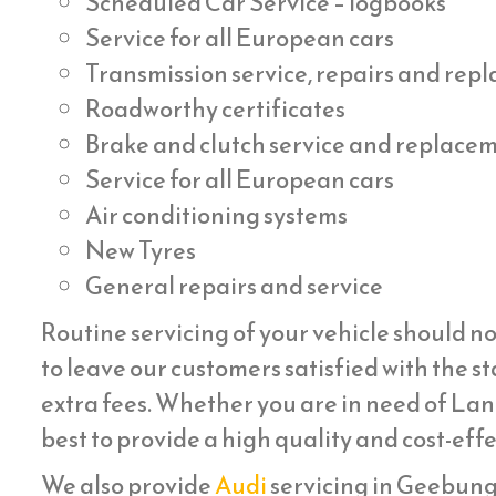
Scheduled Car Service – logbooks
Service for all European cars
Transmission service, repairs and re
Roadworthy certificates
Brake and clutch service and replace
Service for all European cars
Air conditioning systems
New Tyres
General repairs and service
Routine servicing of your vehicle should no
to leave our customers satisfied with the st
extra fees. Whether you are in need of Lan
best to provide a high quality and cost-eff
We also provide
Audi
servicing in Geebung ,