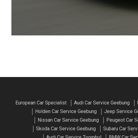
European Car Specialist
Audi Car Service Geebung
Holden Car Service Geebung
Jeep Service 
Nissan Car Service Geebung
Peugeot Car S
Skoda Car Service Geebung
Subaru Car Ser
Audi Car Service Toombul
BMW Car Ser