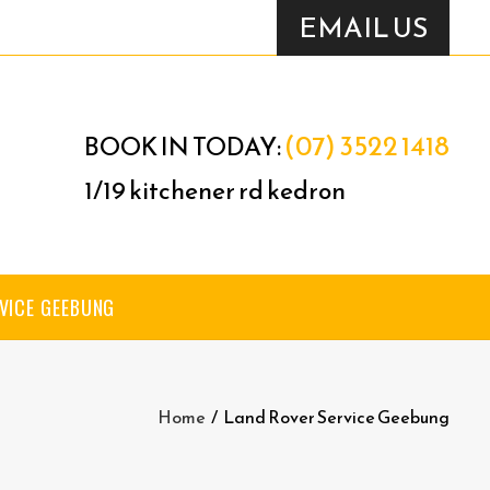
EMAIL US
(07) 3522 1418
BOOK IN TODAY:
1/19 kitchener rd kedron
VICE GEEBUNG
Home
/
Land Rover Service Geebung