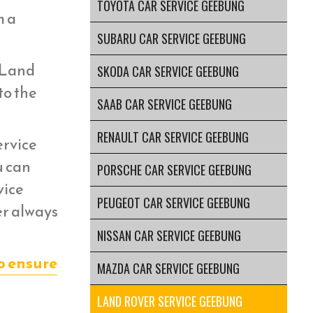
TOYOTA CAR SERVICE GEEBUNG
m a
SUBARU CAR SERVICE GEEBUNG
r Land
SKODA CAR SERVICE GEEBUNG
to the
SAAB CAR SERVICE GEEBUNG
RENAULT CAR SERVICE GEEBUNG
ervice
u can
PORSCHE CAR SERVICE GEEBUNG
vice
PEUGEOT CAR SERVICE GEEBUNG
er always
NISSAN CAR SERVICE GEEBUNG
o ensure
MAZDA CAR SERVICE GEEBUNG
LAND ROVER SERVICE GEEBUNG