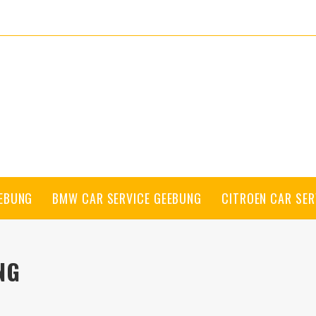
EEBUNG
BMW CAR SERVICE GEEBUNG
CITROEN CAR SER
NG