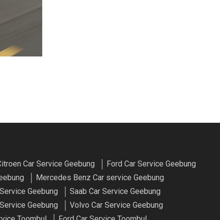
itroen Car Service Geebung
Ford Car Service Geebung
Geebung
Mercedes Benz Car service Geebung
 Service Geebung
Saab Car Service Geebung
Service Geebung
Volvo Car Service Geebung
rvice Toombul
Ford Car Service Toombul