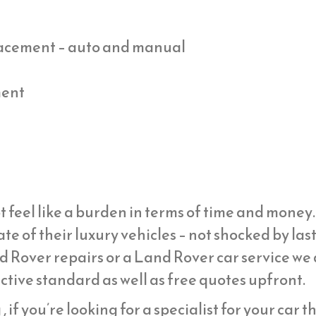
placement – auto and manual
ment
t feel like a burden in terms of time and mone
ate of their luxury vehicles – not shocked by la
d Rover repairs or a Land Rover car service we
ective standard as well as free quotes upfront.
 if you’re looking for a specialist for your car t