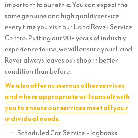
important to our ethic. You can expect the
same genuine and high quality service
every time you visit our Land Rover Service
Centre. Putting our 20+ years of industry
experience to use, we will ensure your Land
Rover always leaves our shop in better
condition than before.
We also offer numerous other services
and where appropriate will consult with
you to ensure our services meet all your
individual needs.
Scheduled Car Service – logbooks