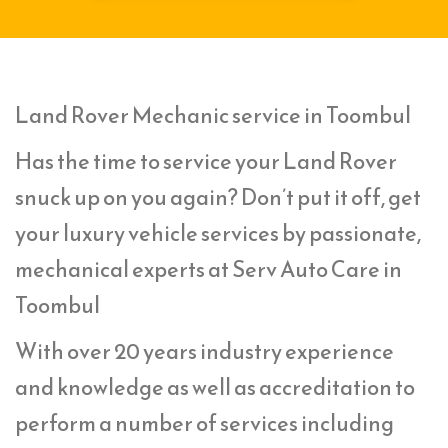
Land Rover Mechanic service in Toombul
Has the time to service your Land Rover
snuck up on you again? Don’t put it off, get
your luxury vehicle services by passionate,
mechanical experts at Serv Auto Care in
Toombul
With over 20 years industry experience
and knowledge as well as accreditation to
perform a number of services including