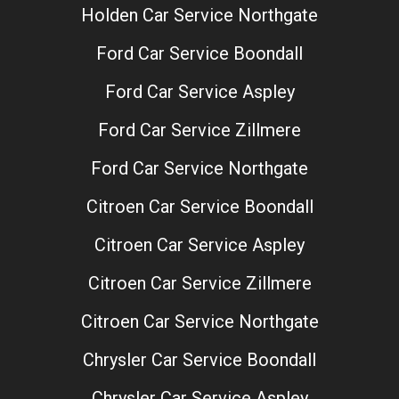
Holden Car Service Northgate
Ford Car Service Boondall
Ford Car Service Aspley
Ford Car Service Zillmere
Ford Car Service Northgate
Citroen Car Service Boondall
Citroen Car Service Aspley
Citroen Car Service Zillmere
Citroen Car Service Northgate
Chrysler Car Service Boondall
Chrysler Car Service Aspley