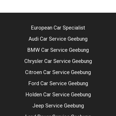
European Car Specialist
Audi Car Service Geebung
BMW Car Service Geebung
Chrysler Car Service Geebung
Citroen Car Service Geebung
Ford Car Service Geebung
Holden Car Service Geebung
Jeep Service Geebung