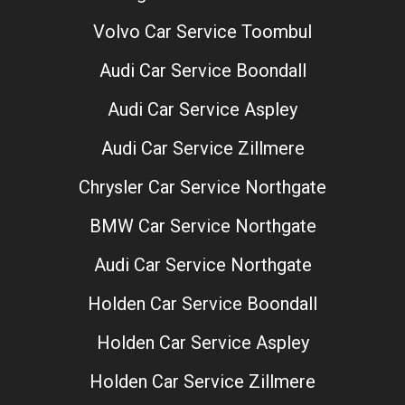
Volvo Car Service Toombul
Audi Car Service Boondall
Audi Car Service Aspley
Audi Car Service Zillmere
Chrysler Car Service Northgate
BMW Car Service Northgate
Audi Car Service Northgate
Holden Car Service Boondall
Holden Car Service Aspley
Holden Car Service Zillmere