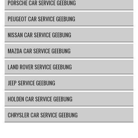
PORSCHE CAR SERVICE GEEBUNG
PEUGEOT CAR SERVICE GEEBUNG
NISSAN CAR SERVICE GEEBUNG
MAZDA CAR SERVICE GEEBUNG
LAND ROVER SERVICE GEEBUNG
JEEP SERVICE GEEBUNG
HOLDEN CAR SERVICE GEEBUNG
CHRYSLER CAR SERVICE GEEBUNG