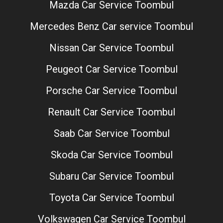
Mazda Car Service Toombul
Mercedes Benz Car service Toombul
Nissan Car Service Toombul
Peugeot Car Service Toombul
Porsche Car Service Toombul
Renault Car Service Toombul
Saab Car Service Toombul
Skoda Car Service Toombul
Subaru Car Service Toombul
Toyota Car Service Toombul
Volkswagen Car Service Toombul