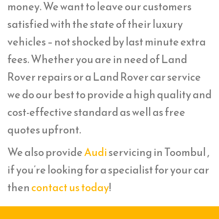
money. We want to leave our customers
satisfied with the state of their luxury
vehicles – not shocked by last minute extra
fees. Whether you are in need of Land
Rover repairs or a Land Rover car service
we do our best to provide a high quality and
cost-effective standard as well as free
quotes upfront.
We also provide
Audi
servicing in Toombul ,
if you’re looking for a specialist for your car
then
contact us today
!