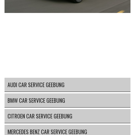
AUDI CAR SERVICE GEEBUNG
BMW CAR SERVICE GEEBUNG
CITROEN CAR SERVICE GEEBUNG
MERCEDES BENZ CAR SERVICE GEEBUNG