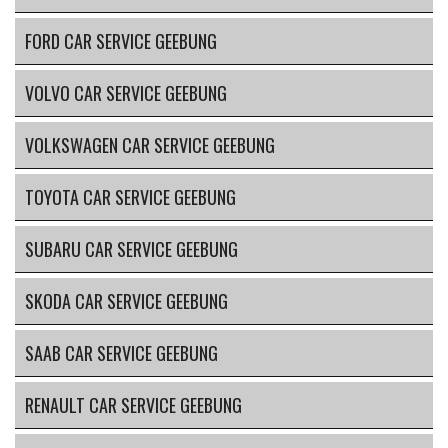
FORD CAR SERVICE GEEBUNG
VOLVO CAR SERVICE GEEBUNG
VOLKSWAGEN CAR SERVICE GEEBUNG
TOYOTA CAR SERVICE GEEBUNG
SUBARU CAR SERVICE GEEBUNG
SKODA CAR SERVICE GEEBUNG
SAAB CAR SERVICE GEEBUNG
RENAULT CAR SERVICE GEEBUNG