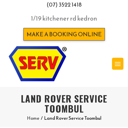
(07) 3522 1418
1/19 kitchener rd kedron
MAKE A BOOKING ONLINE
LAND ROVER SERVICE
TOOMBUL
Home
/
Land Rover Service Toombul