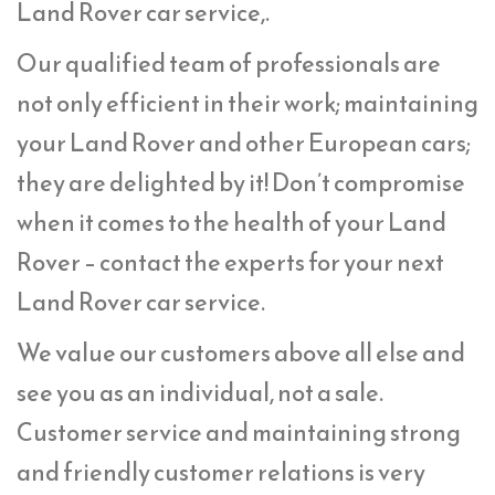
Land Rover car service,.
Our qualified team of professionals are
not only efficient in their work; maintaining
your Land Rover and other European cars;
they are delighted by it! Don’t compromise
when it comes to the health of your Land
Rover – contact the experts for your next
Land Rover car service.
We value our customers above all else and
see you as an individual, not a sale.
Customer service and maintaining strong
and friendly customer relations is very