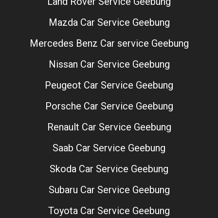
Land Rover Service Geebung
Mazda Car Service Geebung
Mercedes Benz Car service Geebung
Nissan Car Service Geebung
Peugeot Car Service Geebung
Porsche Car Service Geebung
Renault Car Service Geebung
Saab Car Service Geebung
Skoda Car Service Geebung
Subaru Car Service Geebung
Toyota Car Service Geebung