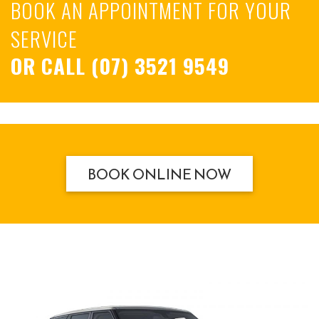
BOOK AN APPOINTMENT FOR YOUR
SERVICE
OR CALL
(07) 3521 9549
BOOK ONLINE NOW