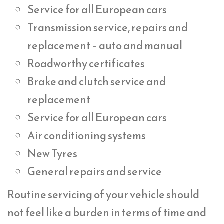
Service for all European cars
Transmission service, repairs and
replacement – auto and manual
Roadworthy certificates
Brake and clutch service and
replacement
Service for all European cars
Air conditioning systems
New Tyres
General repairs and service
Routine servicing of your vehicle should
not feel like a burden in terms of time and