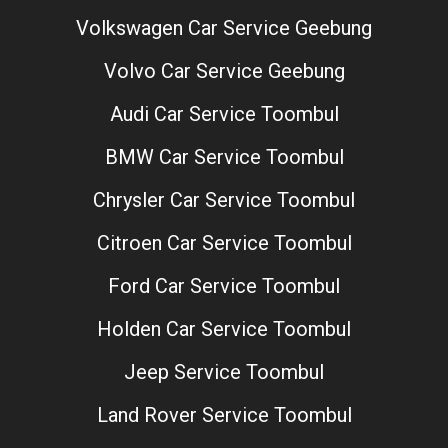
Volkswagen Car Service Geebung
Volvo Car Service Geebung
Audi Car Service Toombul
BMW Car Service Toombul
Chrysler Car Service Toombul
Citroen Car Service Toombul
Ford Car Service Toombul
Holden Car Service Toombul
Jeep Service Toombul
Land Rover Service Toombul