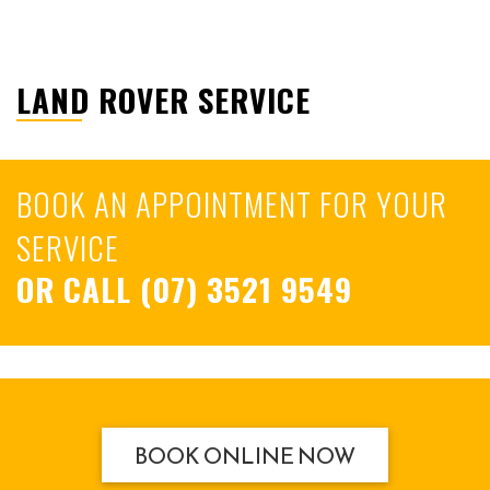
LAND ROVER SERVICE
BOOK AN APPOINTMENT FOR YOUR
SERVICE
OR CALL
(07) 3521 9549
BOOK ONLINE NOW