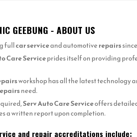
NIC GEEBUNG - ABOUT US
g full
car service
and automotive
repairs
since
to Care Service
prides itself on providing prof
epairs
workshop has all the latest technology
repairs
need.
equired,
Serv Auto Care Service
offers detaile
s a written report upon completion.
vice and repair accreditations include: