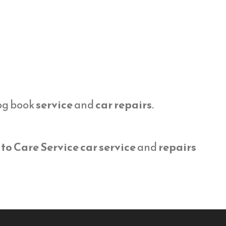
log book
service
and
car repairs
.
to Care Service car service
and
repairs