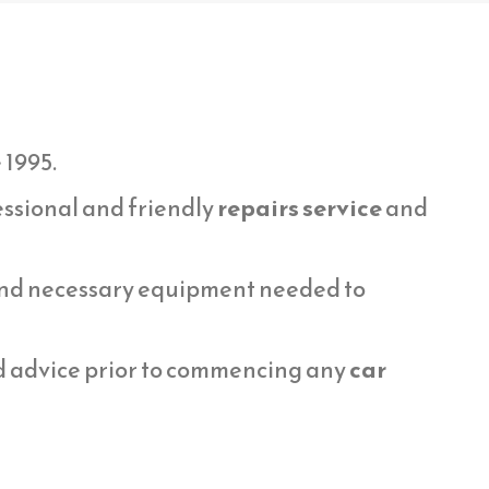
 1995.
essional and friendly
repairs service
and
 and necessary equipment needed to
d advice prior to commencing any
car