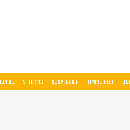
IONING
STEERING
SUSPENSION
TIMING BELT
OU