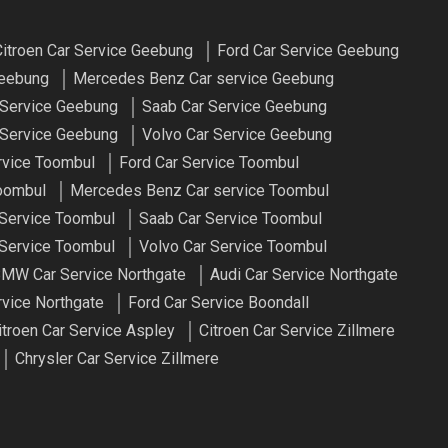
itroen Car Service Geebung
Ford Car Service Geebung
Geebung
Mercedes Benz Car service Geebung
 Service Geebung
Saab Car Service Geebung
Service Geebung
Volvo Car Service Geebung
rvice Toombul
Ford Car Service Toombul
oombul
Mercedes Benz Car service Toombul
 Service Toombul
Saab Car Service Toombul
Service Toombul
Volvo Car Service Toombul
MW Car Service Northgate
Audi Car Service Northgate
rvice Northgate
Ford Car Service Boondall
itroen Car Service Aspley
Citroen Car Service Zillmere
Chrysler Car Service Zillmere