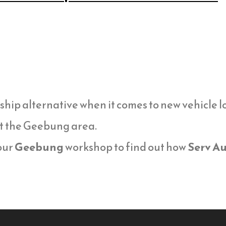
ship alternative when it comes to new vehicle 
t the Geebung area.
 our
Geebung
workshop to find out how
Serv Au