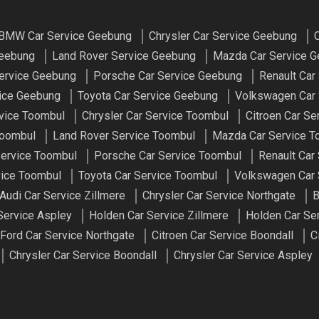
BMW Car Service Geebung
Chrysler Car Service Geebung
C
Geebung
Land Rover Service Geebung
Mazda Car Service 
ervice Geebung
Porsche Car Service Geebung
Renault Car
vice Geebung
Toyota Car Service Geebung
Volkswagen Car 
vice Toombul
Chrysler Car Service Toombul
Citroen Car Se
Toombul
Land Rover Service Toombul
Mazda Car Service T
ervice Toombul
Porsche Car Service Toombul
Renault Car
vice Toombul
Toyota Car Service Toombul
Volkswagen Car 
Audi Car Service Zillmere
Chrysler Car Service Northgate
B
Service Aspley
Holden Car Service Zillmere
Holden Car Se
Ford Car Service Northgate
Citroen Car Service Boondall
C
Chrysler Car Service Boondall
Chrysler Car Service Aspley