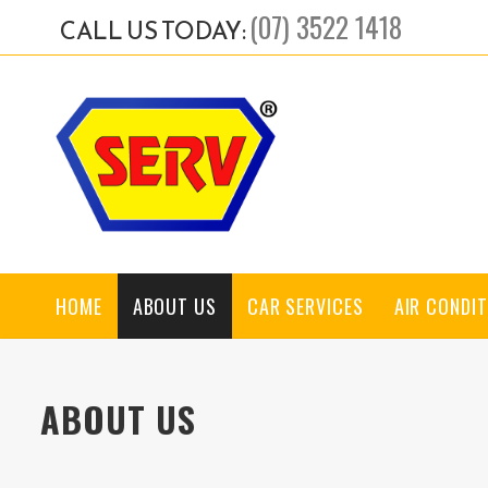
(07) 3522 1418
CALL US TODAY:
HOME
ABOUT US
CAR SERVICES
AIR CONDIT
ABOUT US