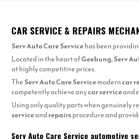
CAR SERVICE & REPAIRS MECHA
Serv Auto Care Service
has been providin
Located in the heart of
Geebung
,
Serv Au
at highly competitive prices.
The
Serv Auto Care Service
modern
car r
competently achieve any
car service
and
Using only quality parts when genuinely r
service
and
repairs
procedure and provide
Serv Auto Care Service automotive ser