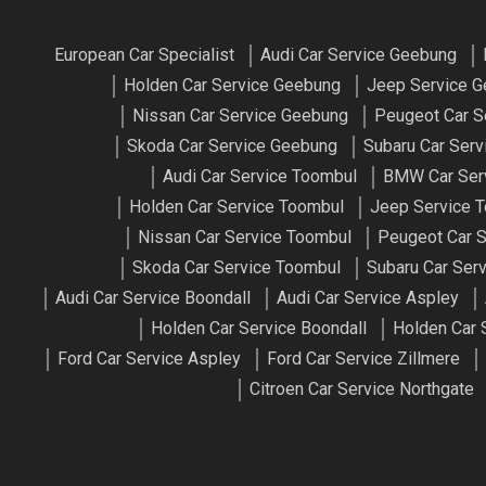
European Car Specialist
Audi Car Service Geebung
Holden Car Service Geebung
Jeep Service 
Nissan Car Service Geebung
Peugeot Car S
Skoda Car Service Geebung
Subaru Car Ser
Audi Car Service Toombul
BMW Car Ser
Holden Car Service Toombul
Jeep Service 
Nissan Car Service Toombul
Peugeot Car S
Skoda Car Service Toombul
Subaru Car Ser
Audi Car Service Boondall
Audi Car Service Aspley
Holden Car Service Boondall
Holden Car 
Ford Car Service Aspley
Ford Car Service Zillmere
Citroen Car Service Northgate