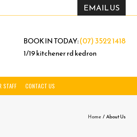
EMAIL US
(07) 3522 1418
BOOK IN TODAY:
1/19 kitchener rd kedron
R STAFF
CONTACT US
Home
/
About Us