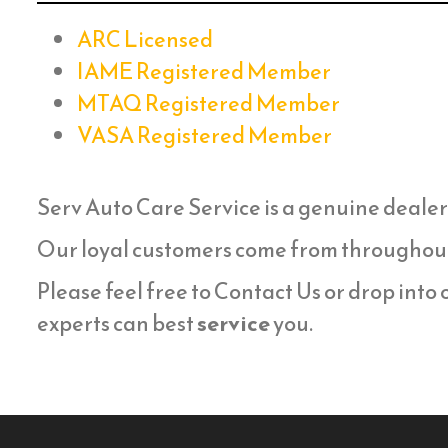
ARC Licensed
IAME Registered Member
MTAQ Registered Member
VASA Registered Member
Serv Auto Care Service is a genuine dealer
Our loyal customers come from throughou
Please feel free to Contact Us or drop into
experts can best
service
you.