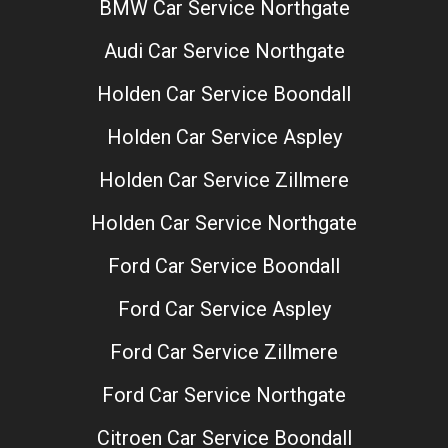
BMW Car Service Northgate
Audi Car Service Northgate
Holden Car Service Boondall
Holden Car Service Aspley
Holden Car Service Zillmere
Holden Car Service Northgate
Ford Car Service Boondall
Ford Car Service Aspley
Ford Car Service Zillmere
Ford Car Service Northgate
Citroen Car Service Boondall