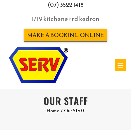
(07) 3522 1418
1/19 kitchener rd kedron
MAKE A BOOKING ONLINE
OUR STAFF
Home
/
Our Staff