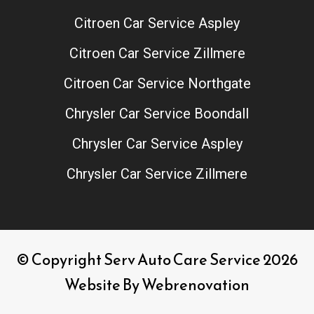
Citroen Car Service Aspley
Citroen Car Service Zillmere
Citroen Car Service Northgate
Chrysler Car Service Boondall
Chrysler Car Service Aspley
Chrysler Car Service Zillmere
© Copyright Serv Auto Care Service 2026
Website By
Webrenovation