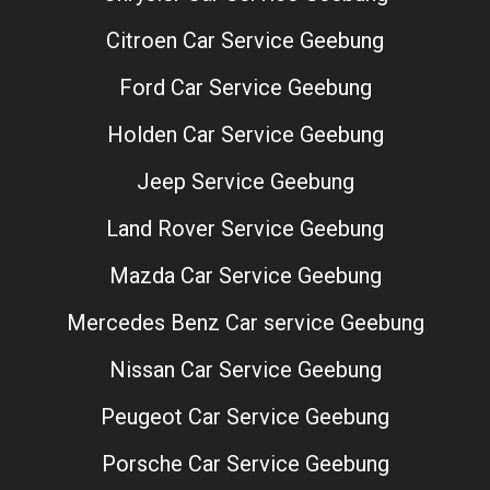
Citroen Car Service Geebung
Ford Car Service Geebung
Holden Car Service Geebung
Jeep Service Geebung
Land Rover Service Geebung
Mazda Car Service Geebung
Mercedes Benz Car service Geebung
Nissan Car Service Geebung
Peugeot Car Service Geebung
Porsche Car Service Geebung