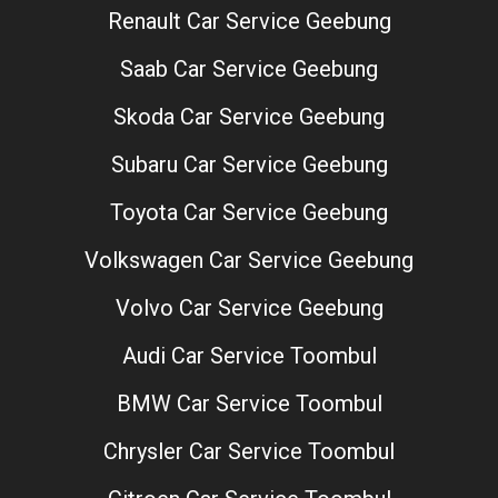
Renault Car Service Geebung
Saab Car Service Geebung
Skoda Car Service Geebung
Subaru Car Service Geebung
Toyota Car Service Geebung
Volkswagen Car Service Geebung
Volvo Car Service Geebung
Audi Car Service Toombul
BMW Car Service Toombul
Chrysler Car Service Toombul