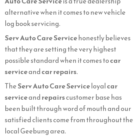
Auto Care Service
is a true dealership
alternative when it comes to new vehicle
log book servicing.
Serv Auto Care Service
honestly believes
that they are setting the very highest
possible standard when it comes to
car
service
and
car repairs
.
The
Serv Auto Care Service
loyal
car
service
and
repairs
customer base has
been built through word of mouth and our
satisfied clients come from throughout the
local Geebung area.