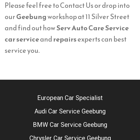
Please feel free to Contact Us or drop into
our
Geebung
workshop at 11 Silver Street
and find out how
Serv Auto Care Service
car service
and
repairs
experts can best
service you.
European Car Specialist
Audi Car Service Geebung
BMW Car Service Geebung
Chrysler Car Service Geebung