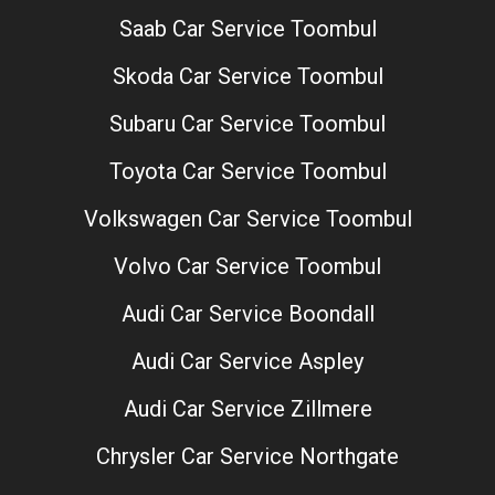
Saab Car Service Toombul
Skoda Car Service Toombul
Subaru Car Service Toombul
Toyota Car Service Toombul
Volkswagen Car Service Toombul
Volvo Car Service Toombul
Audi Car Service Boondall
Audi Car Service Aspley
Audi Car Service Zillmere
Chrysler Car Service Northgate