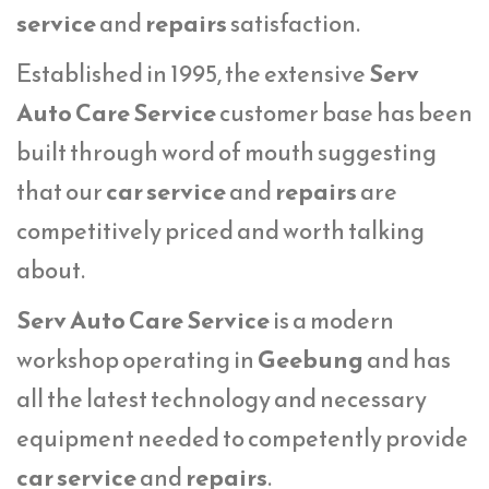
service
and
repairs
satisfaction.
Established in 1995, the extensive
Serv
Auto Care Service
customer base has been
built through word of mouth suggesting
that our
car service
and
repairs
are
competitively priced and worth talking
about.
Serv Auto Care Service
is a modern
workshop operating in
Geebung
and has
all the latest technology and necessary
equipment needed to competently provide
car service
and
repairs
.