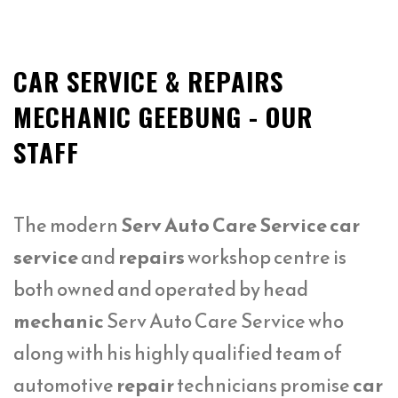
CAR SERVICE & REPAIRS
MECHANIC GEEBUNG - OUR
STAFF
The modern
Serv Auto Care Service car
service
and
repairs
workshop centre is
both owned and operated by head
mechanic
Serv Auto Care Service who
along with his highly qualified team of
automotive
repair
technicians promise
car