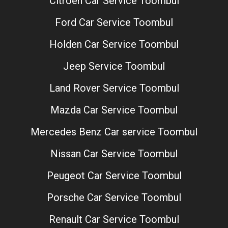
Citroen Car Service Toombul
Ford Car Service Toombul
Holden Car Service Toombul
Jeep Service Toombul
Land Rover Service Toombul
Mazda Car Service Toombul
Mercedes Benz Car service Toombul
Nissan Car Service Toombul
Peugeot Car Service Toombul
Porsche Car Service Toombul
Renault Car Service Toombul