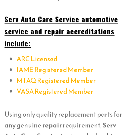
Serv Auto Care Service automotive
service and repair accreditations
include:
ARC Licensed
IAME Registered Member
MTAQ Registered Member
VASA Registered Member
Using only quality replacement parts for
any genuine
repair
requirement,
Serv