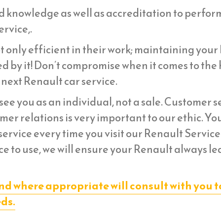
d knowledge as well as accreditation to perfor
rvice,.
 only efficient in their work; maintaining your
d by it! Don’t compromise when it comes to the 
 next Renault car service.
ee you as an individual, not a sale. Customer s
er relations is very important to our ethic. Yo
ervice every time you visit our Renault Service
e to use, we will ensure your Renault always le
nd where appropriate will consult with you t
eds.