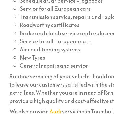
Scheduled Car Service – logbooks
Service for all European cars
Transmission service, repairs and re
Roadworthy certificates
Brake and clutch service and replace
Service for all European cars
Air conditioning systems
New Tyres
General repairs and service
Routine servicing of your vehicle should no
to leave our customers satisfied with the st
extra fees. Whether you are in need of Rena
provide a high quality and cost-effective s
We also provide
Audi
servicing in Toombul , 