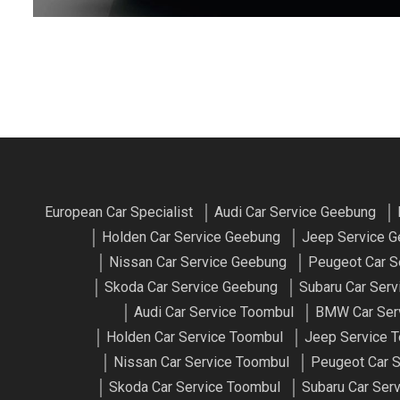
European Car Specialist
Audi Car Service Geebung
Holden Car Service Geebung
Jeep Service 
Nissan Car Service Geebung
Peugeot Car S
Skoda Car Service Geebung
Subaru Car Ser
Audi Car Service Toombul
BMW Car Ser
Holden Car Service Toombul
Jeep Service 
Nissan Car Service Toombul
Peugeot Car S
Skoda Car Service Toombul
Subaru Car Ser