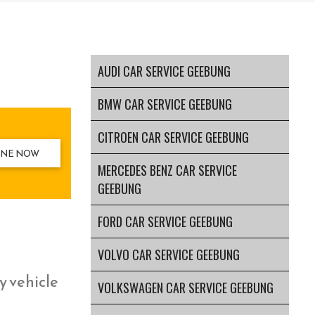
AUDI CAR SERVICE GEEBUNG
BMW CAR SERVICE GEEBUNG
CITROEN CAR SERVICE GEEBUNG
INE NOW
MERCEDES BENZ CAR SERVICE
GEEBUNG
FORD CAR SERVICE GEEBUNG
VOLVO CAR SERVICE GEEBUNG
y vehicle
VOLKSWAGEN CAR SERVICE GEEBUNG