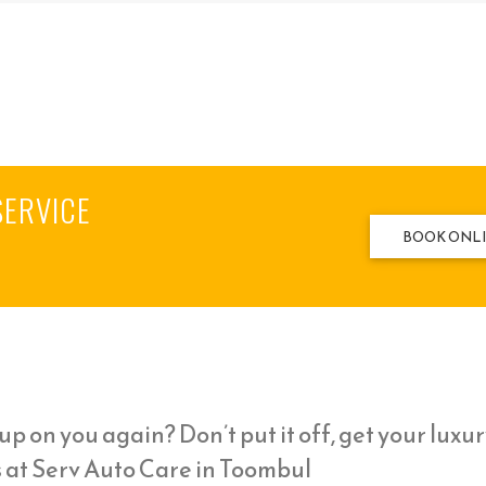
SERVICE
BOOK ONL
p on you again? Don’t put it off, get your luxur
s at Serv Auto Care in Toombul