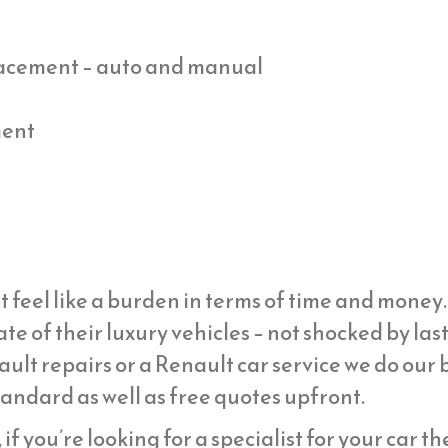
placement – auto and manual
ment
t feel like a burden in terms of time and mone
ate of their luxury vehicles – not shocked by la
ult repairs or a Renault car service we do our b
tandard as well as free quotes upfront.
if you’re looking for a specialist for your car t