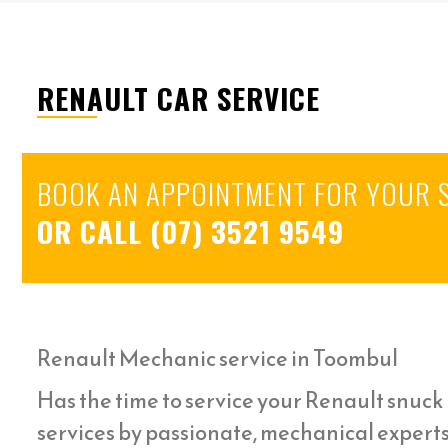
RENAULT CAR SERVICE
BOOK AN APPOINTMENT FOR YOUR 
OR CALL
(07) 3521 9549
Renault Mechanic service in Toombul
Has the time to service your Renault snuck u
services by passionate, mechanical expert