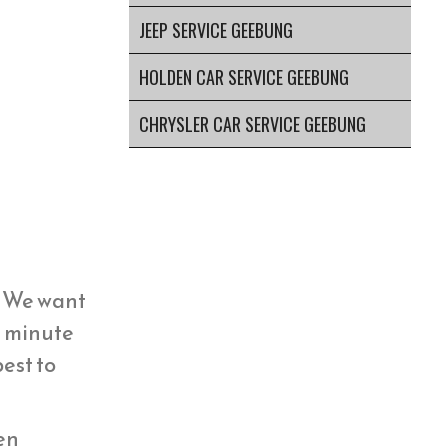
JEEP SERVICE GEEBUNG
HOLDEN CAR SERVICE GEEBUNG
CHRYSLER CAR SERVICE GEEBUNG
y. We want
st minute
est to
hen