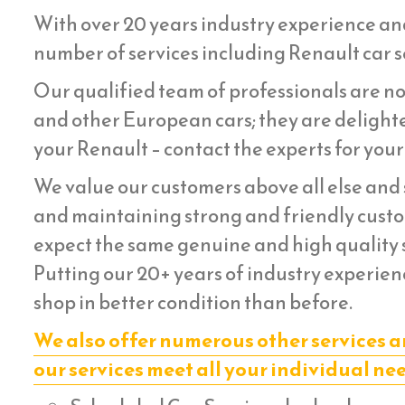
With over 20 years industry experience an
number of services including Renault car se
Our qualified team of professionals are not
and other European cars; they are delighte
your Renault – contact the experts for your
We value our customers above all else and s
and maintaining strong and friendly custom
expect the same genuine and high quality s
Putting our 20+ years of industry experienc
shop in better condition than before.
We also offer numerous other services a
our services meet all your individual ne