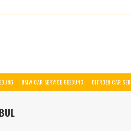
EEBUNG
BMW CAR SERVICE GEEBUNG
CITROEN CAR SER
BUL