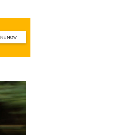
INE NOW