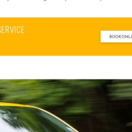
SERVICE
BOOK ONL