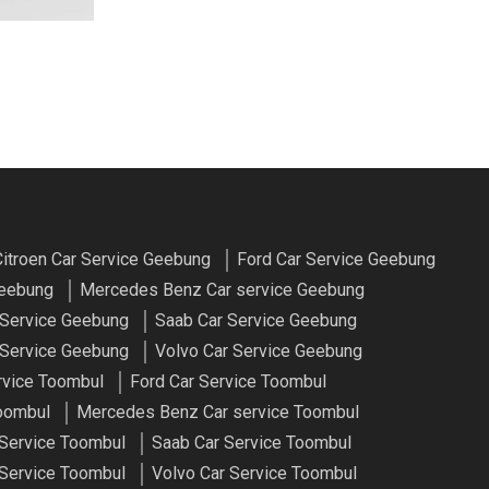
itroen Car Service Geebung
Ford Car Service Geebung
Geebung
Mercedes Benz Car service Geebung
 Service Geebung
Saab Car Service Geebung
Service Geebung
Volvo Car Service Geebung
rvice Toombul
Ford Car Service Toombul
oombul
Mercedes Benz Car service Toombul
 Service Toombul
Saab Car Service Toombul
Service Toombul
Volvo Car Service Toombul