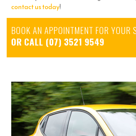
contact us today
!
BOOK AN APPOINTMENT FOR YOUR 
OR CALL
(07) 3521 9549