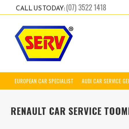
(07) 3522 1418
CALL US TODAY:
EUROPEAN CAR SPECIALIST
AUDI CAR SERVICE G
RENAULT CAR SERVICE TOOM