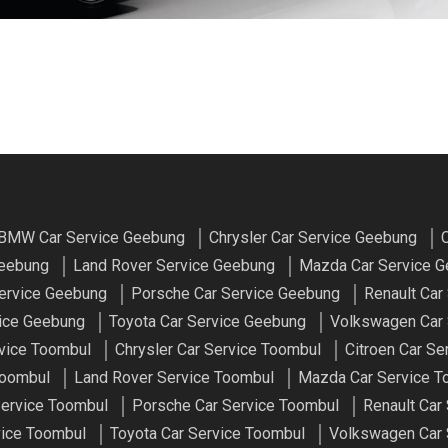
BMW Car Service Geebung
Chrysler Car Service Geebung
C
Geebung
Land Rover Service Geebung
Mazda Car Service 
ervice Geebung
Porsche Car Service Geebung
Renault Car
vice Geebung
Toyota Car Service Geebung
Volkswagen Car 
vice Toombul
Chrysler Car Service Toombul
Citroen Car Se
Toombul
Land Rover Service Toombul
Mazda Car Service T
ervice Toombul
Porsche Car Service Toombul
Renault Car
vice Toombul
Toyota Car Service Toombul
Volkswagen Car 