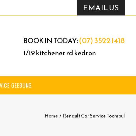
EMAIL US
(07) 3522 1418
BOOK IN TODAY:
1/19 kitchener rd kedron
VICE GEEBUNG
Home
/
Renault Car Service Toombul