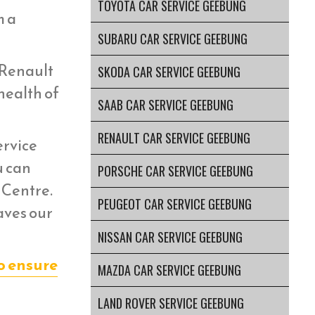
TOYOTA CAR SERVICE GEEBUNG
m a
SUBARU CAR SERVICE GEEBUNG
 Renault
SKODA CAR SERVICE GEEBUNG
health of
SAAB CAR SERVICE GEEBUNG
RENAULT CAR SERVICE GEEBUNG
ervice
u can
PORSCHE CAR SERVICE GEEBUNG
 Centre.
PEUGEOT CAR SERVICE GEEBUNG
aves our
NISSAN CAR SERVICE GEEBUNG
o ensure
MAZDA CAR SERVICE GEEBUNG
LAND ROVER SERVICE GEEBUNG