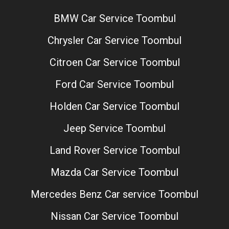
BMW Car Service Toombul
Chrysler Car Service Toombul
Citroen Car Service Toombul
Ford Car Service Toombul
Holden Car Service Toombul
Jeep Service Toombul
Land Rover Service Toombul
Mazda Car Service Toombul
Mercedes Benz Car service Toombul
Nissan Car Service Toombul