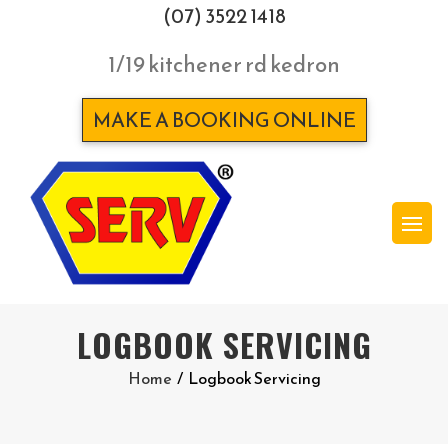
(07) 3522 1418
1/19 kitchener rd kedron
MAKE A BOOKING ONLINE
LOGBOOK SERVICING
Home
/
Logbook Servicing