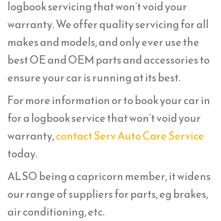
logbook servicing that won’t void your
warranty. We offer quality servicing for all
makes and models, and only ever use the
best OE and OEM parts and accessories to
ensure your car is running at its best.
For more information or to book your car in
for a logbook service that won’t void your
warranty,
contact Serv Auto Care Service
today.
ALSO being a capricorn member, it widens
our range of suppliers for parts, eg brakes,
air conditioning, etc.