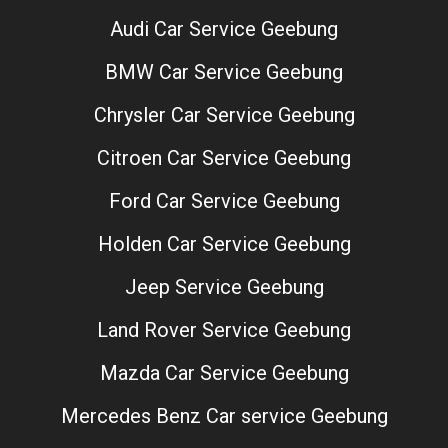
Audi Car Service Geebung
BMW Car Service Geebung
Chrysler Car Service Geebung
Citroen Car Service Geebung
Ford Car Service Geebung
Holden Car Service Geebung
Jeep Service Geebung
Land Rover Service Geebung
Mazda Car Service Geebung
Mercedes Benz Car service Geebung