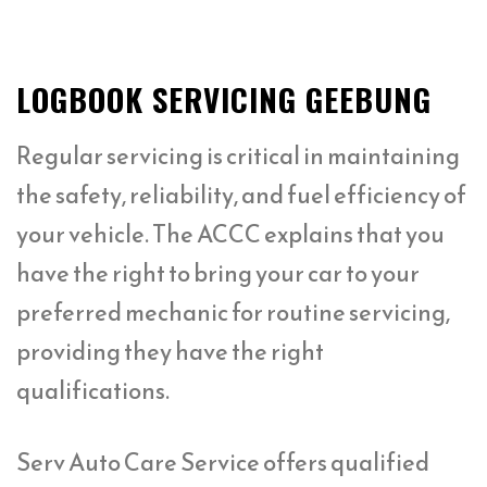
LOGBOOK SERVICING GEEBUNG
Regular servicing is critical in maintaining
the safety, reliability, and fuel efficiency of
your vehicle. The ACCC explains that you
have the right to bring your car to your
preferred mechanic for routine servicing,
providing they have the right
qualifications.
Serv Auto Care Service offers qualified