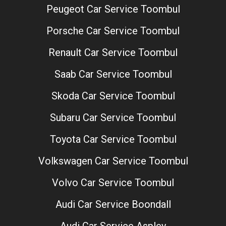
Peugeot Car Service Toombul
Porsche Car Service Toombul
Renault Car Service Toombul
Saab Car Service Toombul
Skoda Car Service Toombul
Subaru Car Service Toombul
Toyota Car Service Toombul
Volkswagen Car Service Toombul
Volvo Car Service Toombul
Audi Car Service Boondall
Audi Car Service Aspley