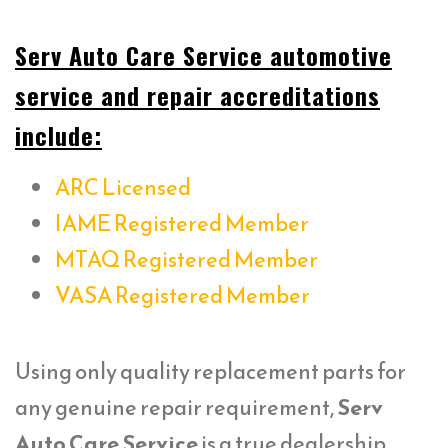
Serv Auto Care Service automotive
service and repair accreditations
include:
ARC Licensed
IAME Registered Member
MTAQ Registered Member
VASA Registered Member
Using only quality replacement parts for
any genuine repair requirement,
Serv
Auto Care Service
is a true dealership