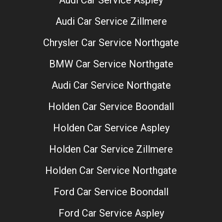
Audi Car Service Zillmere
Chrysler Car Service Northgate
BMW Car Service Northgate
Audi Car Service Northgate
Holden Car Service Boondall
Holden Car Service Aspley
Holden Car Service Zillmere
Holden Car Service Northgate
Ford Car Service Boondall
Ford Car Service Aspley