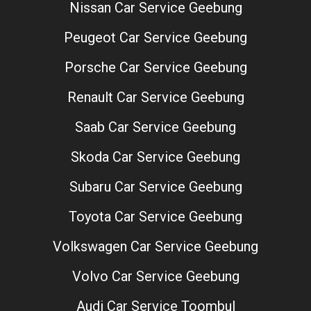
Nissan Car Service Geebung
Peugeot Car Service Geebung
Porsche Car Service Geebung
Renault Car Service Geebung
Saab Car Service Geebung
Skoda Car Service Geebung
Subaru Car Service Geebung
Toyota Car Service Geebung
Volkswagen Car Service Geebung
Volvo Car Service Geebung
Audi Car Service Toombul