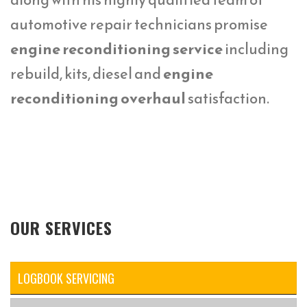
automotive repair technicians promise
engine reconditioning service
including
rebuild, kits, diesel and
engine
reconditioning overhaul
satisfaction.
OUR SERVICES
LOGBOOK SERVICING