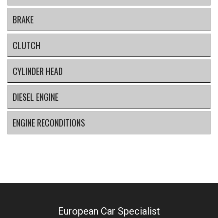
BRAKE
CLUTCH
CYLINDER HEAD
DIESEL ENGINE
ENGINE RECONDITIONS
European Car Specialist