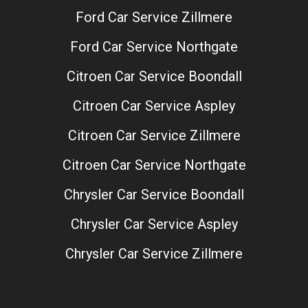
Ford Car Service Zillmere
Ford Car Service Northgate
Citroen Car Service Boondall
Citroen Car Service Aspley
Citroen Car Service Zillmere
Citroen Car Service Northgate
Chrysler Car Service Boondall
Chrysler Car Service Aspley
Chrysler Car Service Zillmere