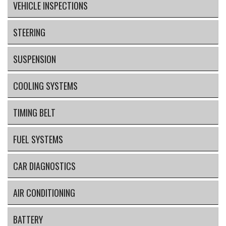
VEHICLE INSPECTIONS
STEERING
SUSPENSION
COOLING SYSTEMS
TIMING BELT
FUEL SYSTEMS
CAR DIAGNOSTICS
AIR CONDITIONING
BATTERY