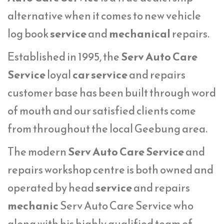
alternative when it comes to new vehicle
log book
service
and
mechanical
repairs.
Established in 1995, the
Serv Auto Care
Service
loyal
car service
and repairs
customer base has been built through word
of mouth and our satisfied clients come
from throughout the local Geebung area.
The modern
Serv Auto Care Service
and
repairs workshop centre is both owned and
operated by head
service
and repairs
mechanic
Serv Auto Care Service who
along with his highly qualified team of