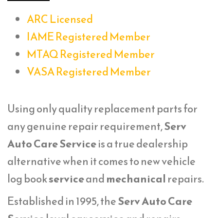
ARC Licensed
IAME Registered Member
MTAQ Registered Member
VASA Registered Member
Using only quality replacement parts for
any genuine repair requirement,
Serv
Auto Care Service
is a true dealership
alternative when it comes to new vehicle
log book
service
and
mechanical
repairs.
Established in 1995, the
Serv Auto Care