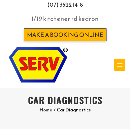
(07) 3522 1418
1/19 kitchener rd kedron
MAKE A BOOKING ONLINE
CAR DIAGNOSTICS
Home
/
Car Diagnostics