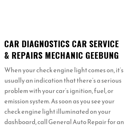
CAR DIAGNOSTICS CAR SERVICE
& REPAIRS MECHANIC GEEBUNG
When your check engine light comes on, it’s
usually an indication that there’s a serious
problem with your car’s ignition, fuel, or
emission system. As soon as you see your
check engine light illuminated on your
dashboard, call General Auto Repair for an