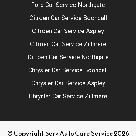
Ford Car Service Northgate
Citroen Car Service Boondall
Citroen Car Service Aspley
Citroen Car Service Zillmere
Citroen Car Service Northgate
Chrysler Car Service Boondall
Chrysler Car Service Aspley
Chrysler Car Service Zillmere
© Copyright Serv Auto Care Service 2026