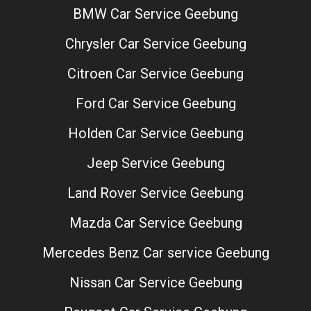
BMW Car Service Geebung
Chrysler Car Service Geebung
Citroen Car Service Geebung
Ford Car Service Geebung
Holden Car Service Geebung
Jeep Service Geebung
Land Rover Service Geebung
Mazda Car Service Geebung
Mercedes Benz Car service Geebung
Nissan Car Service Geebung