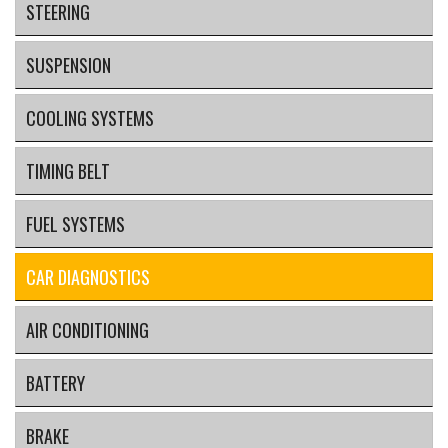
STEERING
SUSPENSION
COOLING SYSTEMS
TIMING BELT
FUEL SYSTEMS
CAR DIAGNOSTICS
AIR CONDITIONING
BATTERY
BRAKE