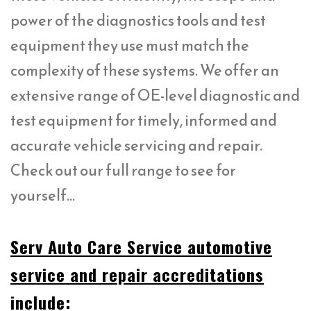
power of the diagnostics tools and test
equipment they use must match the
complexity of these systems. We offer an
extensive range of OE-level diagnostic and
test equipment for timely, informed and
accurate vehicle servicing and repair.
Check out our full range to see for
yourself…
Serv Auto Care Service automotive
service and repair accreditations
include: