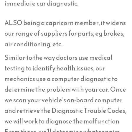
immediate car diagnostic.
ALSO being a capricorn member, it widens
our range of suppliers for parts, eg brakes,
air conditioning, etc.
Similar to the way doctors use medical
testing to identify health issues, our
mechanics use a computer diagnostic to
determine the problem with your car. Once
we scan your vehicle’s on-board computer
and retrieve the Diagnostic Trouble Codes,
we will work to diagnose the malfunction.
From there, we’ll determine what repairs