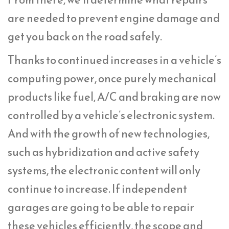
are needed to prevent engine damage and
get you back on the road safely.
Thanks to continued increases in a vehicle’s
computing power, once purely mechanical
products like fuel, A/C and braking are now
controlled by a vehicle’s electronic system.
And with the growth of new technologies,
such as hybridization and active safety
systems, the electronic content will only
continue to increase. If independent
garages are going to be able to repair
these vehicles efficiently, the scope and