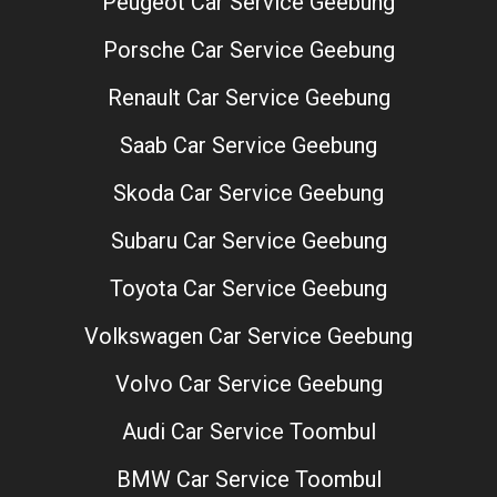
Peugeot Car Service Geebung
Porsche Car Service Geebung
Renault Car Service Geebung
Saab Car Service Geebung
Skoda Car Service Geebung
Subaru Car Service Geebung
Toyota Car Service Geebung
Volkswagen Car Service Geebung
Volvo Car Service Geebung
Audi Car Service Toombul
BMW Car Service Toombul