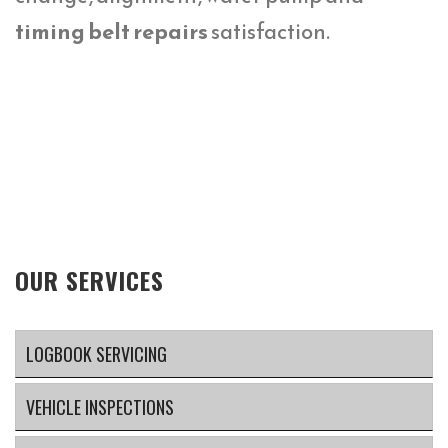
timing belt repairs
satisfaction.
OUR SERVICES
LOGBOOK SERVICING
VEHICLE INSPECTIONS