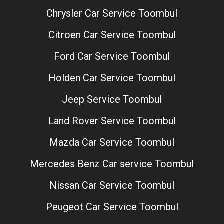
Chrysler Car Service Toombul
Citroen Car Service Toombul
Ford Car Service Toombul
Holden Car Service Toombul
Jeep Service Toombul
Land Rover Service Toombul
Mazda Car Service Toombul
Mercedes Benz Car service Toombul
Nissan Car Service Toombul
Peugeot Car Service Toombul