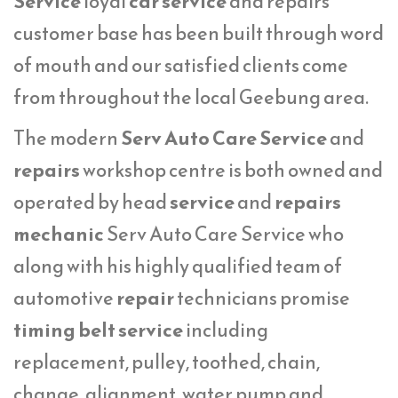
Service
loyal
car service
and repairs
customer base has been built through word
of mouth and our satisfied clients come
from throughout the local Geebung area.
The modern
Serv Auto Care Service
and
repairs
workshop centre is both owned and
operated by head
service
and
repairs
mechanic
Serv Auto Care Service who
along with his highly qualified team of
automotive
repair
technicians promise
timing belt service
including
replacement, pulley, toothed, chain,
change, alignment, water pump and