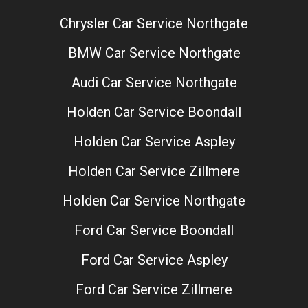
Chrysler Car Service Northgate
BMW Car Service Northgate
Audi Car Service Northgate
Holden Car Service Boondall
Holden Car Service Aspley
Holden Car Service Zillmere
Holden Car Service Northgate
Ford Car Service Boondall
Ford Car Service Aspley
Ford Car Service Zillmere