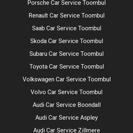
Porsche Car Service Toombul
Renault Car Service Toombul
Saab Car Service Toombul
Skoda Car Service Toombul
Subaru Car Service Toombul
Toyota Car Service Toombul
Volkswagen Car Service Toombul
Volvo Car Service Toombul
Audi Car Service Boondall
Audi Car Service Aspley
Audi Car Service Zillmere