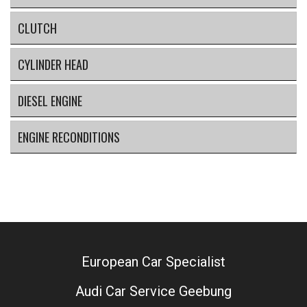
CLUTCH
CYLINDER HEAD
DIESEL ENGINE
ENGINE RECONDITIONS
European Car Specialist
Audi Car Service Geebung