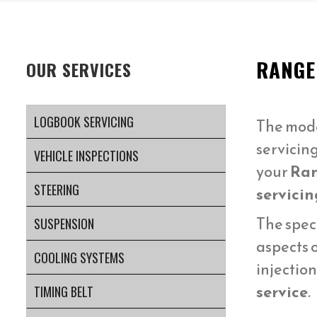
RANGE
OUR SERVICES
LOGBOOK SERVICING
The mod
servicin
VEHICLE INSPECTIONS
your
Ran
STEERING
servicin
The spec
SUSPENSION
aspects 
COOLING SYSTEMS
injectio
service
.
TIMING BELT