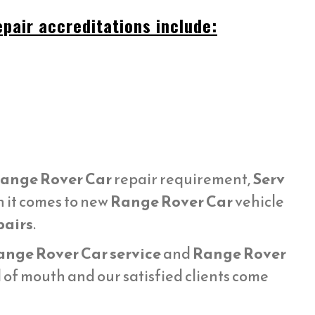
pair accreditations include:
ange Rover Car
repair requirement,
Serv
n it comes to new
Range Rover Car
vehicle
pairs
.
ange Rover Car service
and
Range Rover
of mouth and our satisfied clients come