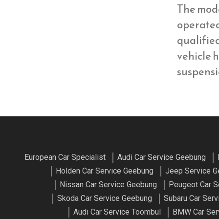
The mod
operate
qualifie
vehicle h
suspens
European Car Specialist
Audi Car Service Geebung
Holden Car Service Geebung
Jeep Service 
Nissan Car Service Geebung
Peugeot Car S
Skoda Car Service Geebung
Subaru Car Ser
Audi Car Service Toombul
BMW Car Ser