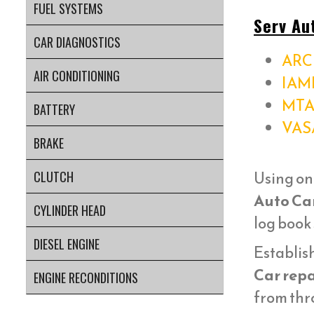
FUEL SYSTEMS
Serv Au
CAR DIAGNOSTICS
ARC 
AIR CONDITIONING
IAM
MTA
BATTERY
VAS
BRAKE
Using on
CLUTCH
Auto Ca
CYLINDER HEAD
log book
DIESEL ENGINE
Establish
Car repa
ENGINE RECONDITIONS
from thr