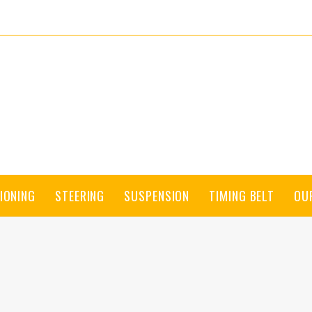
IONING
STEERING
SUSPENSION
TIMING BELT
OU