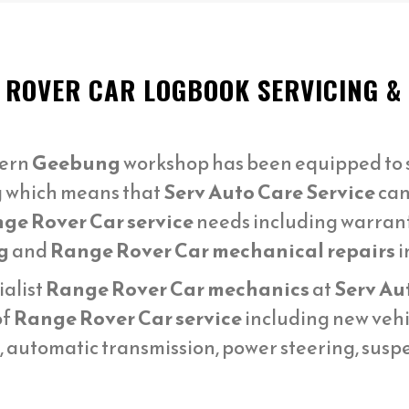
 ROVER CAR LOGBOOK SERVICING &
ern
Geebung
workshop has been equipped to s
g which means that
Serv Auto Care Service
can
ge Rover Car service
needs including warran
g
and
Range Rover Car mechanical repairs
i
ialist
Range Rover Car mechanics
at
Serv Au
of
Range Rover Car service
including new vehi
n, automatic transmission, power steering, sus