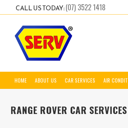
(07) 3522 1418
CALL US TODAY:
HOME
ABOUT US
CAR SERVICES
AIR CONDIT
RANGE ROVER CAR SERVICES