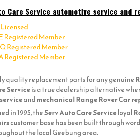
to Care Service automotive service and re
Licensed
E Registered Member
Q Registered Member
A Registered Member
ly quality replacement parts for any genuine
R
re Service
is a true dealership alternative whe
service
and
mechanical Range Rover Car re
ed in 1995, the
Serv Auto Care Service
loyal
R
irs
customer base has been built through word 
oughout the local Geebung area.