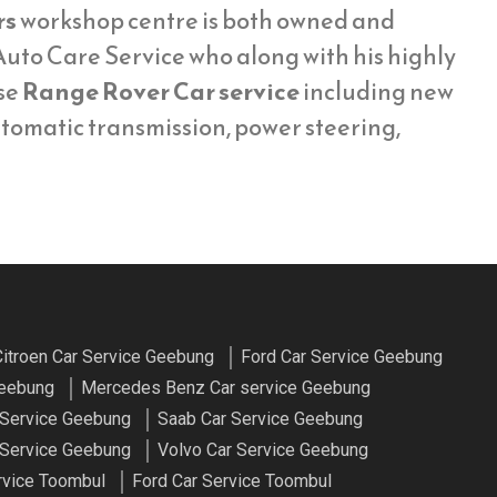
rs
workshop centre is both owned and
uto Care Service who along with his highly
se
Range Rover Car service
including new
utomatic transmission, power steering,
itroen Car Service Geebung
Ford Car Service Geebung
Geebung
Mercedes Benz Car service Geebung
 Service Geebung
Saab Car Service Geebung
Service Geebung
Volvo Car Service Geebung
rvice Toombul
Ford Car Service Toombul