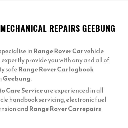
 MECHANICAL REPAIRS GEEBUNG
pecialise in
Range Rover Car
vehicle
 expertly provide you with any and all of
ty safe
Range Rover Car logbook
n
Geebung
.
to Care Service
are experienced in all
cle handbook servicing, electronic fuel
pension and
Range Rover Car repairs