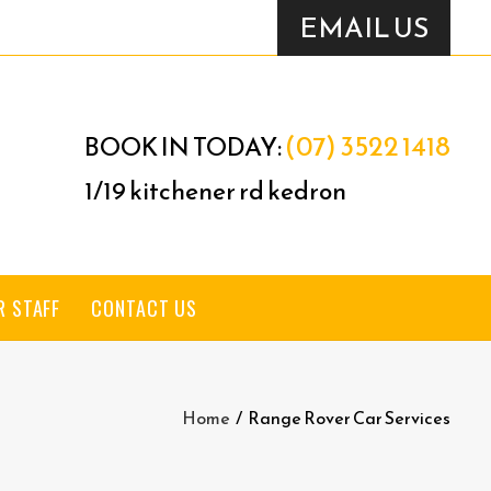
EMAIL US
(07) 3522 1418
BOOK IN TODAY:
1/19 kitchener rd kedron
R STAFF
CONTACT US
Home
/
Range Rover Car Services