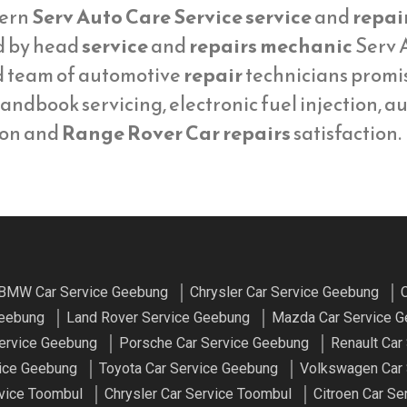
ern
Serv Auto Care Service service
and
repai
d by head
service
and
repairs mechanic
Serv A
d team of automotive
repair
technicians promi
andbook servicing, electronic fuel injection, a
ion and
Range Rover Car repairs
satisfaction.
BMW Car Service Geebung
Chrysler Car Service Geebung
C
Geebung
Land Rover Service Geebung
Mazda Car Service 
ervice Geebung
Porsche Car Service Geebung
Renault Car
vice Geebung
Toyota Car Service Geebung
Volkswagen Car 
vice Toombul
Chrysler Car Service Toombul
Citroen Car Se