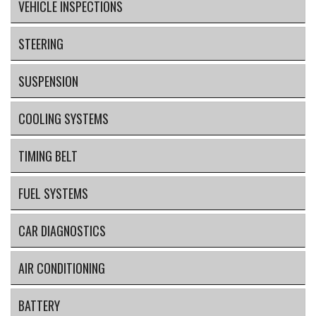
VEHICLE INSPECTIONS
STEERING
SUSPENSION
COOLING SYSTEMS
TIMING BELT
FUEL SYSTEMS
CAR DIAGNOSTICS
AIR CONDITIONING
BATTERY