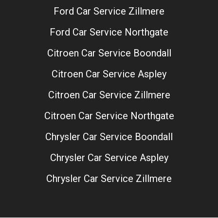
Ford Car Service Zillmere
Ford Car Service Northgate
Citroen Car Service Boondall
Citroen Car Service Aspley
Citroen Car Service Zillmere
Citroen Car Service Northgate
Chrysler Car Service Boondall
Chrysler Car Service Aspley
Chrysler Car Service Zillmere