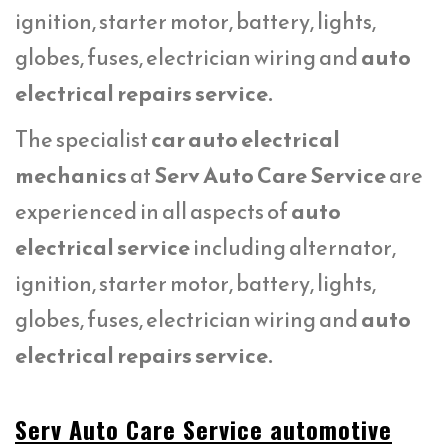
ignition, starter motor, battery, lights,
globes, fuses, electrician wiring and
auto
electrical repairs service.
The specialist
car auto electrical
mechanics
at
Serv Auto Care Service
are
experienced in all aspects of
auto
electrical service
including alternator,
ignition, starter motor, battery, lights,
globes, fuses, electrician wiring and
auto
electrical repairs service.
Serv Auto Care Service automotive