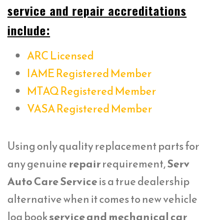
service and repair accreditations
include:
ARC Licensed
IAME Registered Member
MTAQ Registered Member
VASA Registered Member
Using only quality replacement parts for
any genuine
repair
requirement,
Serv
Auto Care Service
is a true dealership
alternative when it comes to new vehicle
log book
service and mechanical car