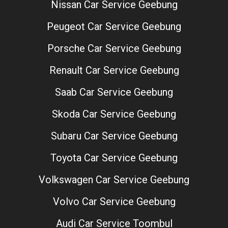
Nissan Car Service Geebung
Peugeot Car Service Geebung
Porsche Car Service Geebung
Renault Car Service Geebung
Saab Car Service Geebung
Skoda Car Service Geebung
Subaru Car Service Geebung
Toyota Car Service Geebung
Volkswagen Car Service Geebung
Volvo Car Service Geebung
Audi Car Service Toombul