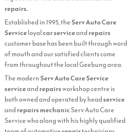
repairs.
Established in 1995, the
Serv Auto Care
Service
loyal
car service
and
repairs
customer base has been built through word
of mouth and our satisfied clients come
from throughout the local Geebung area.
The modern
Serv Auto Care Service
service
and
repairs
workshop centre is
both owned and operated by head
service
and
repairs mechanic
Serv Auto Care
Service who along with his highly qualified
team of automotive
repair
technicians