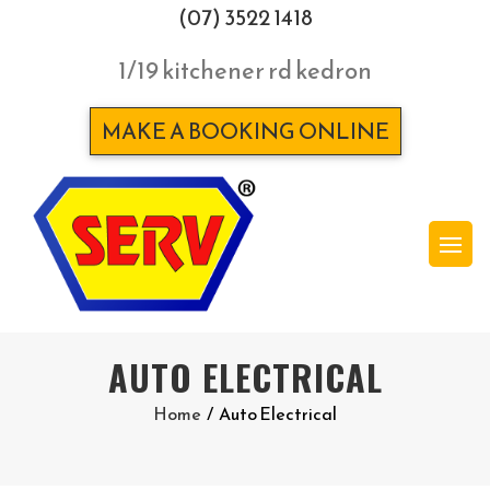
(07) 3522 1418
1/19 kitchener rd kedron
MAKE A BOOKING ONLINE
AUTO ELECTRICAL
Home
/
Auto Electrical