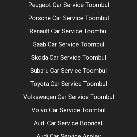
Peugeot Car Service Toombul
Porsche Car Service Toombul
Renault Car Service Toombul
Saab Car Service Toombul
Skoda Car Service Toombul
Subaru Car Service Toombul
Toyota Car Service Toombul
Volkswagen Car Service Toombul
Volvo Car Service Toombul
Audi Car Service Boondall
Audi Car Service Aspley