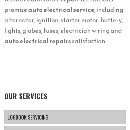
promise
auto electrical service
, including
alternator, ignition, starter motor, battery,
lights, globes, fuses, electrician wiring and
auto electrical repairs
satisfaction.
OUR SERVICES
LOGBOOK SERVICING