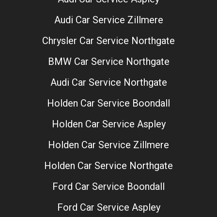
Audi Car Service Zillmere
Chrysler Car Service Northgate
BMW Car Service Northgate
Audi Car Service Northgate
Holden Car Service Boondall
Holden Car Service Aspley
Holden Car Service Zillmere
Holden Car Service Northgate
Ford Car Service Boondall
Ford Car Service Aspley