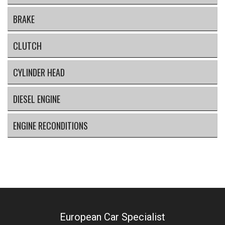
BRAKE
CLUTCH
CYLINDER HEAD
DIESEL ENGINE
ENGINE RECONDITIONS
European Car Specialist