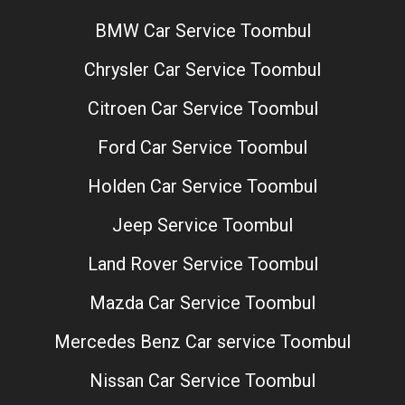
BMW Car Service Toombul
Chrysler Car Service Toombul
Citroen Car Service Toombul
Ford Car Service Toombul
Holden Car Service Toombul
Jeep Service Toombul
Land Rover Service Toombul
Mazda Car Service Toombul
Mercedes Benz Car service Toombul
Nissan Car Service Toombul