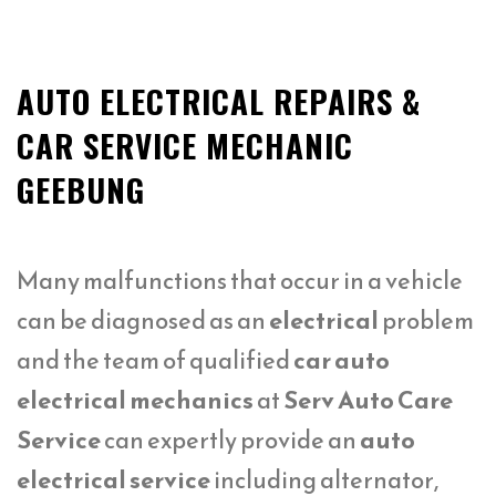
AUTO ELECTRICAL REPAIRS &
CAR SERVICE MECHANIC
GEEBUNG
Many malfunctions that occur in a vehicle
can be diagnosed as an
electrical
problem
and the team of qualified
car auto
electrical mechanics
at
Serv Auto Care
Service
can expertly provide an
auto
electrical service
including alternator,