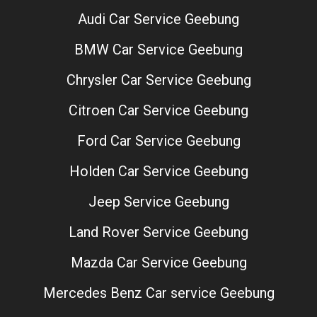
Audi Car Service Geebung
BMW Car Service Geebung
Chrysler Car Service Geebung
Citroen Car Service Geebung
Ford Car Service Geebung
Holden Car Service Geebung
Jeep Service Geebung
Land Rover Service Geebung
Mazda Car Service Geebung
Mercedes Benz Car service Geebung