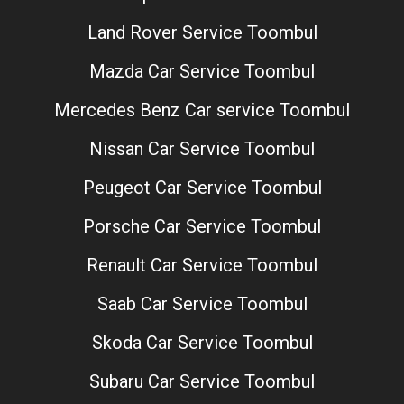
Land Rover Service Toombul
Mazda Car Service Toombul
Mercedes Benz Car service Toombul
Nissan Car Service Toombul
Peugeot Car Service Toombul
Porsche Car Service Toombul
Renault Car Service Toombul
Saab Car Service Toombul
Skoda Car Service Toombul
Subaru Car Service Toombul