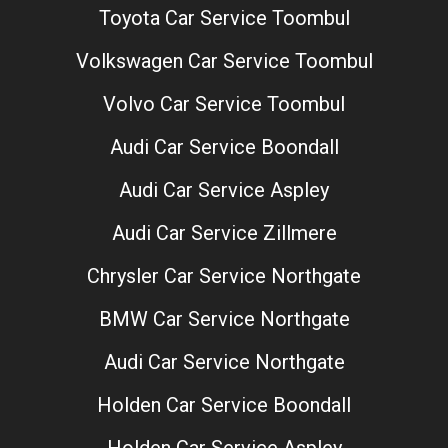
Toyota Car Service Toombul
Volkswagen Car Service Toombul
Volvo Car Service Toombul
Audi Car Service Boondall
Audi Car Service Aspley
Audi Car Service Zillmere
Chrysler Car Service Northgate
BMW Car Service Northgate
Audi Car Service Northgate
Holden Car Service Boondall
Holden Car Service Aspley