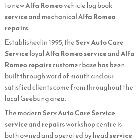
to new
Alfa Romeo
vehicle log book
service
and mechanical
Alfa Romeo
repairs
.
Established in 1995, the
Serv Auto Care
Service
loyal
Alfa Romeo service
and
Alfa
Romeo repairs
customer base has been
built through word of mouth and our
satisfied clients come from throughout the
local Geebung area.
The modern
Serv Auto Care Service
service
and
repairs
workshop centre is
both owned and operated by head
service