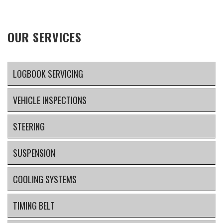
OUR SERVICES
LOGBOOK SERVICING
VEHICLE INSPECTIONS
STEERING
SUSPENSION
COOLING SYSTEMS
TIMING BELT