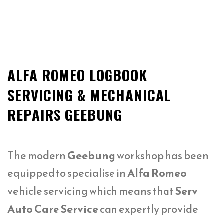
ALFA ROMEO LOGBOOK
SERVICING & MECHANICAL
REPAIRS GEEBUNG
The modern
Geebung
workshop has been
equipped to specialise in
Alfa Romeo
vehicle servicing which means that
Serv
Auto Care Service
can expertly provide