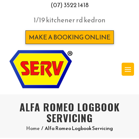
(07) 3522 1418
1/19 kitchener rd kedron
MAKE A BOOKING ONLINE
ALFA ROMEO LOGBOOK
SERVICING
Home
/
Alfa Romeo Logbook Servicing