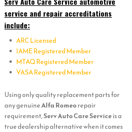
Serv Auto Care Service automotive
service and repair accreditations
include:
ARC Licensed
IAME Registered Member
MTAQ Registered Member
VASA Registered Member
Using only quality replacement parts for
any genuine
Alfa Romeo
repair
requirement,
Serv Auto Care Service
is a
true dealership alternative when it comes