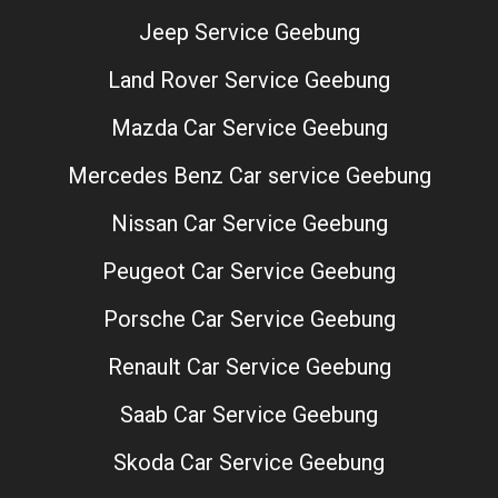
Jeep Service Geebung
Land Rover Service Geebung
Mazda Car Service Geebung
Mercedes Benz Car service Geebung
Nissan Car Service Geebung
Peugeot Car Service Geebung
Porsche Car Service Geebung
Renault Car Service Geebung
Saab Car Service Geebung
Skoda Car Service Geebung