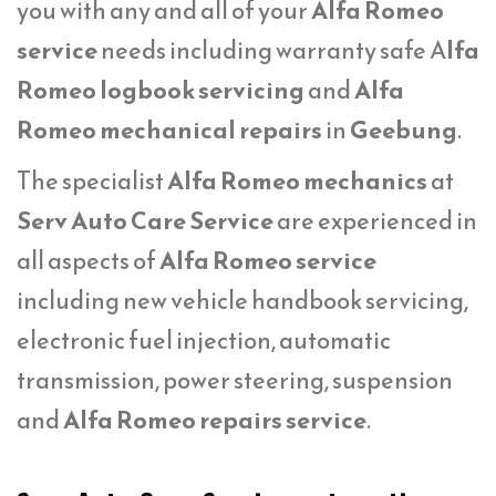
you with any and all of your
Alfa Romeo
service
needs including warranty safe A
lfa
Romeo logbook servicing
and
Alfa
Romeo mechanical repairs
in
Geebung
.
The specialist
Alfa Romeo mechanics
at
Serv Auto Care Service
are experienced in
all aspects of
Alfa Romeo service
including new vehicle handbook servicing,
electronic fuel injection, automatic
transmission, power steering, suspension
and
Alfa Romeo repairs service
.