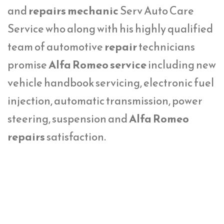
and
repairs mechanic
Serv Auto Care
Service who along with his highly qualified
team of automotive
repair
technicians
promise
Alfa Romeo service
including new
vehicle handbook servicing, electronic fuel
injection, automatic transmission, power
steering, suspension and
Alfa Romeo
repairs
satisfaction.