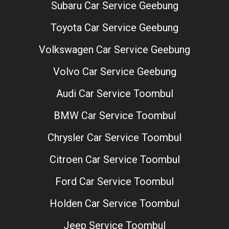
Subaru Car Service Geebung
Toyota Car Service Geebung
Volkswagen Car Service Geebung
Volvo Car Service Geebung
Audi Car Service Toombul
BMW Car Service Toombul
Chrysler Car Service Toombul
Citroen Car Service Toombul
Ford Car Service Toombul
Holden Car Service Toombul
Jeep Service Toombul