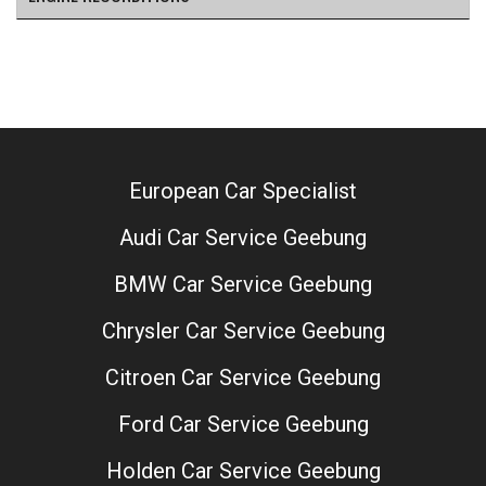
European Car Specialist
Audi Car Service Geebung
BMW Car Service Geebung
Chrysler Car Service Geebung
Citroen Car Service Geebung
Ford Car Service Geebung
Holden Car Service Geebung