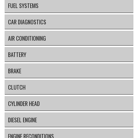
FUEL SYSTEMS
CAR DIAGNOSTICS
AIR CONDITIONING
BATTERY
BRAKE
CLUTCH
CYLINDER HEAD
DIESEL ENGINE
ENGINE RECONDITIONS