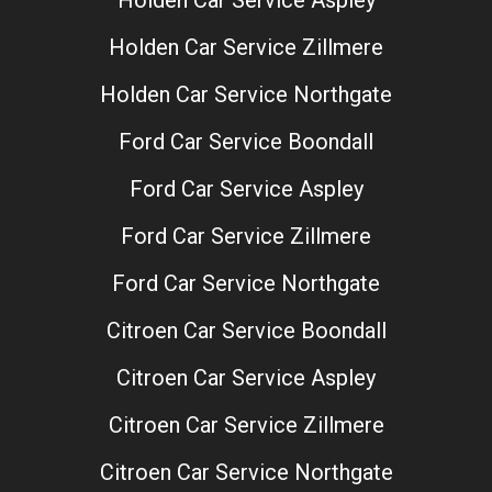
Holden Car Service Zillmere
Holden Car Service Northgate
Ford Car Service Boondall
Ford Car Service Aspley
Ford Car Service Zillmere
Ford Car Service Northgate
Citroen Car Service Boondall
Citroen Car Service Aspley
Citroen Car Service Zillmere
Citroen Car Service Northgate